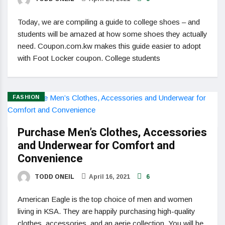
Today, we are compiling a guide to college shoes – and
students will be amazed at how some shoes they actually
need. Coupon.com.kw makes this guide easier to adopt
with Foot Locker coupon. College students
FASHION
Purchase Men’s Clothes, Accessories
and Underwear for Comfort and
Convenience
TODD ONEIL
April 16, 2021
6
American Eagle is the top choice of men and women
living in KSA. They are happily purchasing high-quality
clothes, accessories, and an aerie collection. You will be