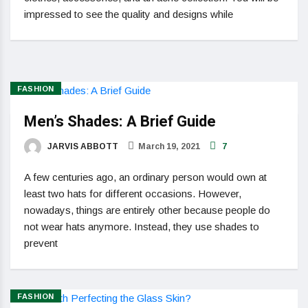
impressed to see the quality and designs while
FASHION
Men’s Shades: A Brief Guide
JARVIS ABBOTT
March 19, 2021
7
A few centuries ago, an ordinary person would own at
least two hats for different occasions. However,
nowadays, things are entirely other because people do
not wear hats anymore. Instead, they use shades to
prevent
FASHION