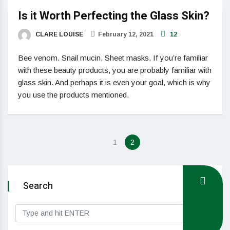
Is it Worth Perfecting the Glass Skin?
CLARE LOUISE
February 12, 2021
12
Bee venom. Snail mucin. Sheet masks. If you’re familiar
with these beauty products, you are probably familiar with
glass skin. And perhaps it is even your goal, which is why
you use the products mentioned.
1
2
Search