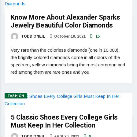
Know More About Alexander Sparks
Jewelry Beautiful Color Diamonds
TODD ONEIL
October 19, 2021
15
Very rare than the colorless diamonds (one in 10,000),
the brightly colored diamonds come in all colors of the
spectrum, yellow diamonds being the most common and
red among them are rare ones and you
FASHION
5 Classic Shoes Every College Girls
Must Keep In Her Collection
TODD ONEIL
April 20, 2021
8