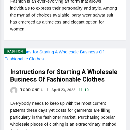
Fashion is an ever-evolving art form that allows
individuals to express their personality and style. Among
the myriad of choices available, party wear salwar suit
has emerged as a timeless and elegant option for
women.
FASHION
Instructions for Starting A Wholesale
Business Of Fashionable Clothes
TODD ONEIL
April 23, 2022
10
Everybody needs to keep up with the most current
patterns these days yet costs for garments are filling
particularly in the fashioner market. Purchasing popular
wholesale pieces of clothing is an extraordinary method