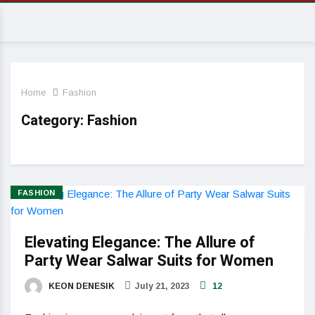
Home
Fashion
Category:
Fashion
FASHION
Elevating Elegance: The Allure of
Party Wear Salwar Suits for Women
KEON DENESIK
July 21, 2023
12