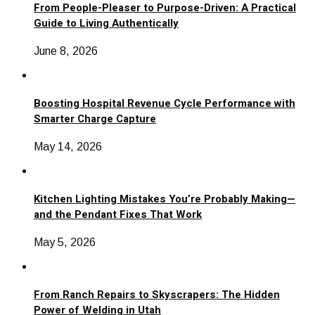
From People-Pleaser to Purpose-Driven: A Practical
Guide to Living Authentically
June 8, 2026
Boosting Hospital Revenue Cycle Performance with
Smarter Charge Capture
May 14, 2026
Kitchen Lighting Mistakes You’re Probably Making—
and the Pendant Fixes That Work
May 5, 2026
From Ranch Repairs to Skyscrapers: The Hidden
Power of Welding in Utah