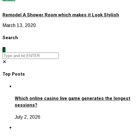
Remodel A Shower Room which makes it Look Stylish
March 13, 2020
Search
✕
Top Posts
Which online casino live game generates the longest
sessions?
July 2, 2026