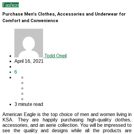
Fashion
Purchase Men’s Clothes, Accessories and Underwear for
Comfort and Convenience
Todd Oneil
April 16, 2021
6
3 minute read
American Eagle is the top choice of men and women living in
KSA. They are happily purchasing high-quality clothes,
accessories, and an aerie collection. You will be impressed to
see the quality and designs while all the products are