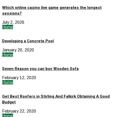
Which online casino live game generates the longest
sessions?
July 2, 2026
Home
Developing a Concrete Pool
January 20, 2020
Home
Seven Reason you can buy Wooden Sofa
February 12, 2020
Home
Get Best Roofers in Stirling And Falkirk Obtaining A Good
Budget
February 22, 2020
Home