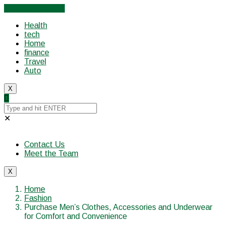
Cancel Preloader
Health
tech
Home
finance
Travel
Auto
X
✕
Contact Us
Meet the Team
X
Home
Fashion
Purchase Men’s Clothes, Accessories and Underwear
for Comfort and Convenience