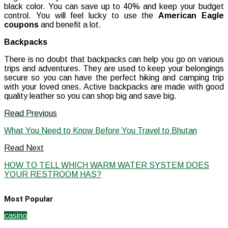
black color. You can save up to 40% and keep your budget
control. You will feel lucky to use the
American Eagle
coupons
and benefit a lot.
Backpacks
There is no doubt that backpacks can help you go on various
trips and adventures. They are used to keep your belongings
secure so you can have the perfect hiking and camping trip
with your loved ones. Active backpacks are made with good
quality leather so you can shop big and save big.
Read Previous
What You Need to Know Before You Travel to Bhutan
Read Next
HOW TO TELL WHICH WARM WATER SYSTEM DOES
YOUR RESTROOM HAS?
Most Popular
casino