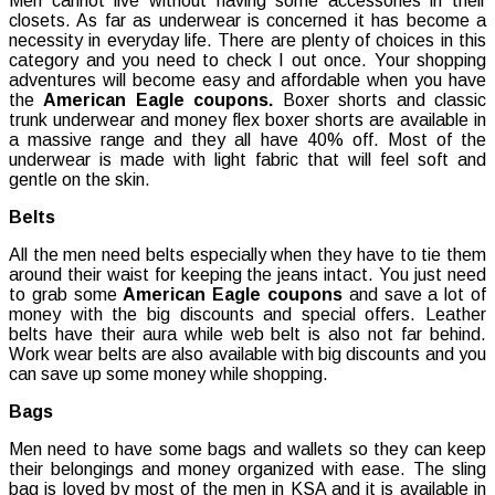
Men cannot live without having some accessories in their
closets. As far as underwear is concerned it has become a
necessity in everyday life. There are plenty of choices in this
category and you need to check I out once. Your shopping
adventures will become easy and affordable when you have
the
American Eagle coupons.
Boxer shorts and classic
trunk underwear and money flex boxer shorts are available in
a massive range and they all have 40% off. Most of the
underwear is made with light fabric that will feel soft and
gentle on the skin.
Belts
All the men need belts especially when they have to tie them
around their waist for keeping the jeans intact. You just need
to grab some
American Eagle coupons
and save a lot of
money with the big discounts and special offers. Leather
belts have their aura while web belt is also not far behind.
Work wear belts are also available with big discounts and you
can save up some money while shopping.
Bags
Men need to have some bags and wallets so they can keep
their belongings and money organized with ease. The sling
bag is loved by most of the men in KSA and it is available in