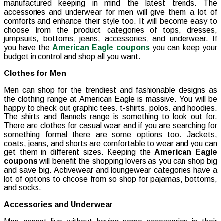
manufactured keeping in mind the latest trends. The
accessories and underwear for men will give them a lot of
comforts and enhance their style too. It will become easy to
choose from the product categories of tops, dresses,
jumpsuits, bottoms, jeans, accessories, and underwear. If
you have the
American Eagle coupons
you can keep your
budget in control and shop all you want.
Clothes for Men
Men can shop for the trendiest and fashionable designs as
the clothing range at American Eagle is massive. You will be
happy to check out graphic tees, t-shirts, polos, and hoodies.
The shirts and flannels range is something to look out for.
There are clothes for casual wear and if you are searching for
something formal there are some options too. Jackets,
coats, jeans, and shorts are comfortable to wear and you can
get them in different sizes. Keeping the
American Eagle
coupons
will benefit the shopping lovers as you can shop big
and save big. Activewear and loungewear categories have a
lot of options to choose from so shop for pajamas, bottoms,
and socks.
Accessories and Underwear