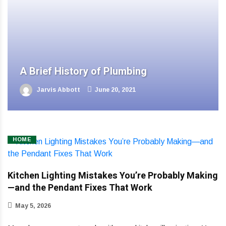
A Brief History of Plumbing
Jarvis Abbott
June 20, 2021
HOME
Kitchen Lighting Mistakes You’re Probably Making
—and the Pendant Fixes That Work
May 5, 2026