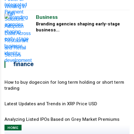
Business
Branding agencies shaping early-stage
business...
finance
How to buy dogecoin for long term holding or short term
trading
Latest Updates and Trends in XRP Price USD
Analyzing Listed IPOs Based on Grey Market Premiums
HOME