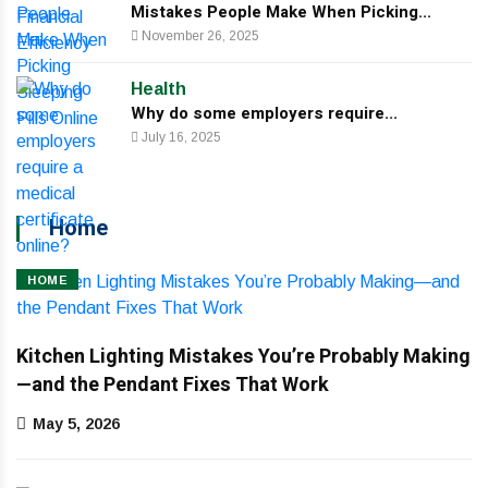
Mistakes People Make When Picking...
November 26, 2025
Health
Why do some employers require...
July 16, 2025
Home
HOME
Kitchen Lighting Mistakes You’re Probably Making
—and the Pendant Fixes That Work
May 5, 2026