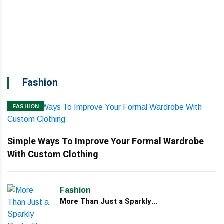
Br
d
Fashion
FASHION
Simple Ways To Improve Your Formal Wardrobe
With Custom Clothing
Fashion
More Than Just a Sparkly...