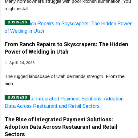
Many homeowners struggle with poor kitchen illumination. You
might install
BUSINESS
From Ranch Repairs to Skyscrapers: The Hidden
Power of Welding in Utah
April 24, 2026
The rugged landscape of Utah demands strength. From the
high
BUSINESS
The Rise of Integrated Payment Solutions:
Adoption Data Across Restaurant and Retail
Sectors