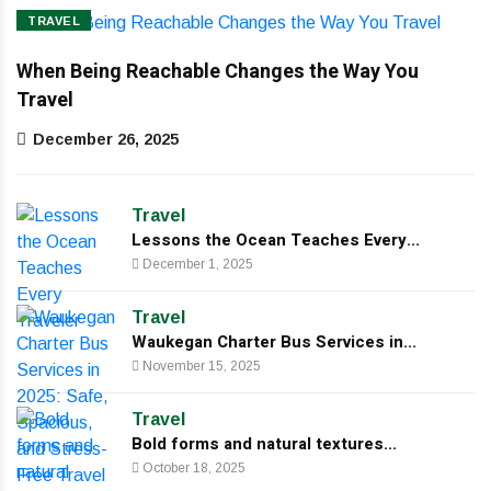
TRAVEL
When Being Reachable Changes the Way You
Travel
December 26, 2025
Travel
Lessons the Ocean Teaches Every...
December 1, 2025
Travel
Waukegan Charter Bus Services in...
November 15, 2025
Travel
Bold forms and natural textures...
October 18, 2025