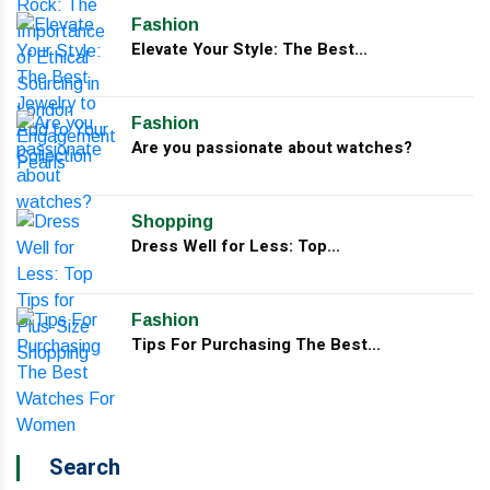
Fashion
Elevate Your Style: The Best...
Fashion
Are you passionate about watches?
Shopping
Dress Well for Less: Top...
Fashion
Tips For Purchasing The Best...
Search