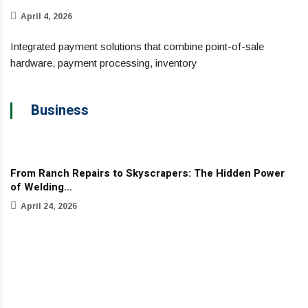
April 4, 2026
Integrated payment solutions that combine point-of-sale
hardware, payment processing, inventory
Business
From Ranch Repairs to Skyscrapers: The Hidden Power
of Welding...
April 24, 2026