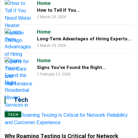
Home
How to Tell If You...
March 24, 2026
Home
Long-Term Advantages of Hiring Experts...
March 24, 2026
Home
Signs You’ve Found the Right...
February 13, 2026
Tech
TECH
Why Roaming Testing Is Critical for Network