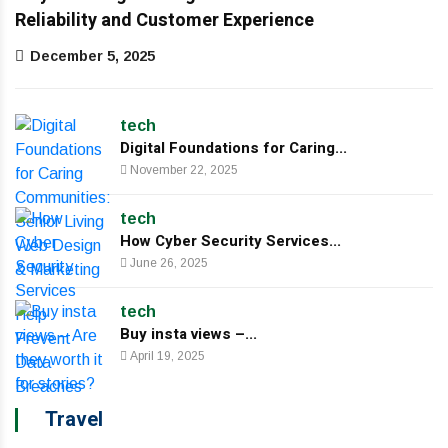
Reliability and Customer Experience
December 5, 2025
tech
Digital Foundations for Caring...
November 22, 2025
tech
How Cyber Security Services...
June 26, 2025
tech
Buy insta views –...
April 19, 2025
Travel