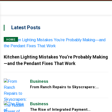
Latest Posts
HOME
Kitchen Lighting Mistakes You’re Probably Making
—and the Pendant Fixes That Work
Business
From Ranch Repairs to Skyscrapers:...
Business
The Rise of Integrated Payment...