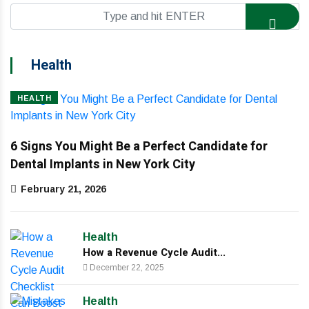
Health
HEALTH
6 Signs You Might Be a Perfect Candidate for
Dental Implants in New York City
February 21, 2026
Health
How a Revenue Cycle Audit...
December 22, 2025
Health