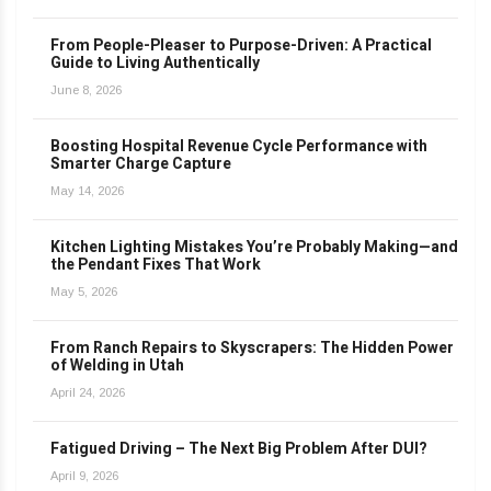
From People-Pleaser to Purpose-Driven: A Practical
Guide to Living Authentically
June 8, 2026
Boosting Hospital Revenue Cycle Performance with
Smarter Charge Capture
May 14, 2026
Kitchen Lighting Mistakes You’re Probably Making—and
the Pendant Fixes That Work
May 5, 2026
From Ranch Repairs to Skyscrapers: The Hidden Power
of Welding in Utah
April 24, 2026
Fatigued Driving – The Next Big Problem After DUI?
April 9, 2026