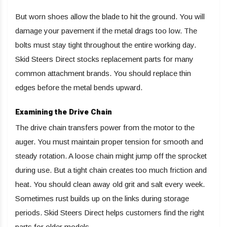
But worn shoes allow the blade to hit the ground. You will
damage your pavement if the metal drags too low. The
bolts must stay tight throughout the entire working day.
Skid Steers Direct stocks replacement parts for many
common attachment brands. You should replace thin
edges before the metal bends upward.
Examining the Drive Chain
The drive chain transfers power from the motor to the
auger. You must maintain proper tension for smooth and
steady rotation. A loose chain might jump off the sprocket
during use. But a tight chain creates too much friction and
heat. You should clean away old grit and salt every week.
Sometimes rust builds up on the links during storage
periods. Skid Steers Direct helps customers find the right
parts for older models.