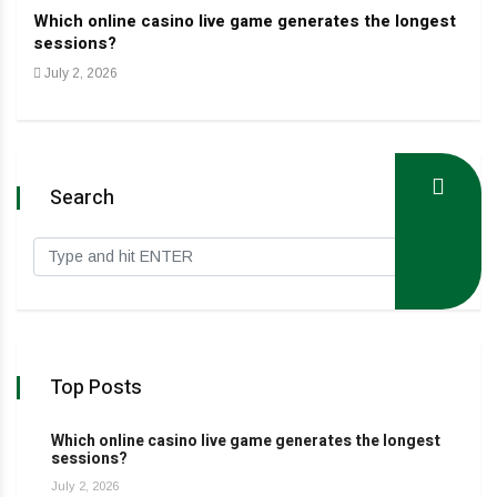
Which online casino live game generates the longest
Dev
sessions?
Jan
July 2, 2026
Search
Top Posts
Which online casino live game generates the longest
sessions?
July 2, 2026