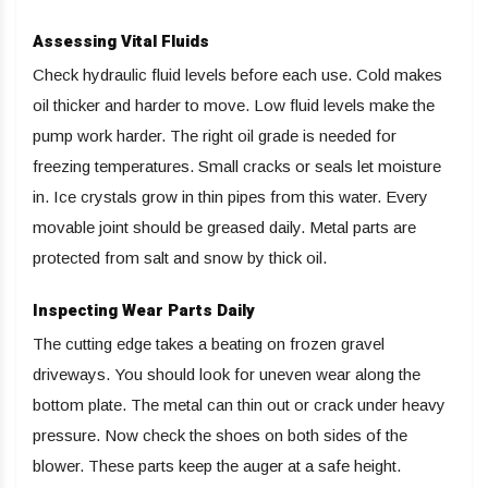
Assessing Vital Fluids
Check hydraulic fluid levels before each use. Cold makes
oil thicker and harder to move. Low fluid levels make the
pump work harder. The right oil grade is needed for
freezing temperatures. Small cracks or seals let moisture
in. Ice crystals grow in thin pipes from this water. Every
movable joint should be greased daily. Metal parts are
protected from salt and snow by thick oil.
Inspecting Wear Parts Daily
The cutting edge takes a beating on frozen gravel
driveways. You should look for uneven wear along the
bottom plate. The metal can thin out or crack under heavy
pressure. Now check the shoes on both sides of the
blower. These parts keep the auger at a safe height.