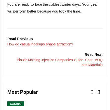
you are ready to face the coldest winter days. Your gear
will perform better because you took the time.
Read Previous
How do casual hookups shape attraction?
Read Next
Plastic Molding Injection Companies Guide: Cost, MOQ
and Materials
Most Popular
CASINO
HO