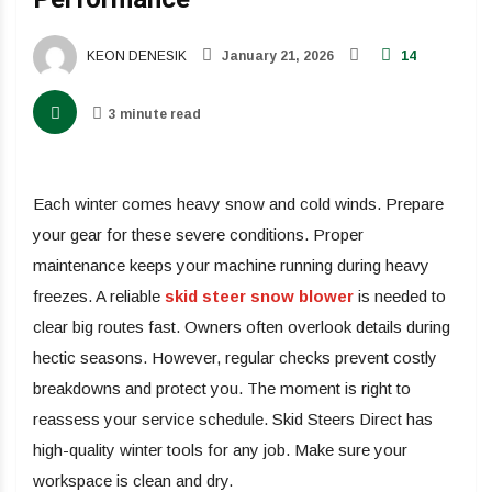
KEON DENESIK
January 21, 2026
14
3 minute read
Each winter comes heavy snow and cold winds. Prepare
your gear for these severe conditions. Proper
maintenance keeps your machine running during heavy
freezes. A reliable
skid steer snow blower
is needed to
clear big routes fast. Owners often overlook details during
hectic seasons. However, regular checks prevent costly
breakdowns and protect you. The moment is right to
reassess your service schedule. Skid Steers Direct has
high-quality winter tools for any job. Make sure your
workspace is clean and dry.