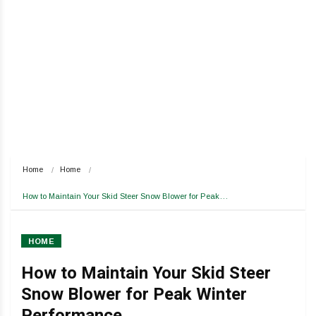
Home
Home
How to Maintain Your Skid Steer Snow Blower for Peak…
HOME
How to Maintain Your Skid Steer
Snow Blower for Peak Winter
Performance