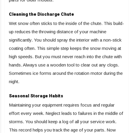
Cleaning the Discharge Chute
Wet snow often sticks to the inside of the chute. This build-
up reduces the throwing distance of your machine
significantly. You should spray the interior with a non-stick
coating often. This simple step keeps the snow moving at
high speeds. But you must never reach into the chute with
hands. Always use a wooden tool to clear out any clogs.
Sometimes ice forms around the rotation motor during the
night.
Seasonal Storage Habits
Maintaining your equipment requires focus and regular
effort every week. Neglect leads to failures in the middle of
storms. You should keep a log of all your service work.
This record helps you track the age of your parts. Now