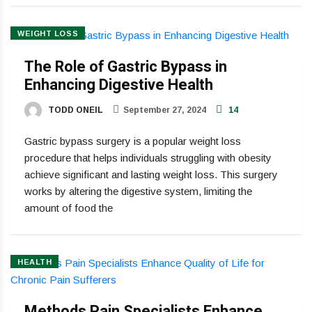
WEIGHT LOSS
The Role of Gastric Bypass in
Enhancing Digestive Health
TODD ONEIL
September 27, 2024
14
Gastric bypass surgery is a popular weight loss
procedure that helps individuals struggling with obesity
achieve significant and lasting weight loss. This surgery
works by altering the digestive system, limiting the
amount of food the
HEALTH
Methods Pain Specialists Enhance