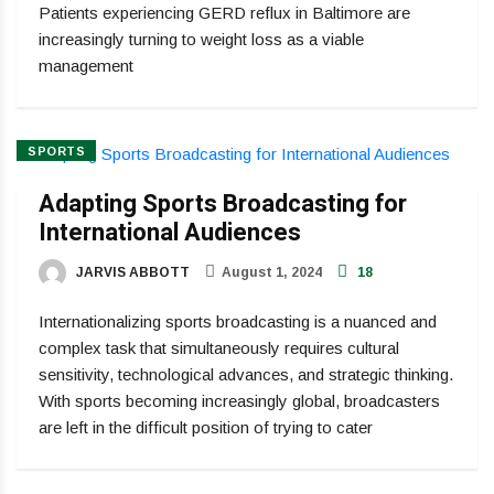
Patients experiencing GERD reflux in Baltimore are
increasingly turning to weight loss as a viable
management
SPORTS
Adapting Sports Broadcasting for
International Audiences
JARVIS ABBOTT
August 1, 2024
18
Internationalizing sports broadcasting is a nuanced and
complex task that simultaneously requires cultural
sensitivity, technological advances, and strategic thinking.
With sports becoming increasingly global, broadcasters
are left in the difficult position of trying to cater