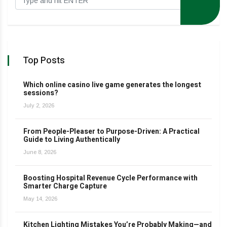
Top Posts
Which online casino live game generates the longest
sessions?
July 2, 2026
From People-Pleaser to Purpose-Driven: A Practical
Guide to Living Authentically
June 8, 2026
Boosting Hospital Revenue Cycle Performance with
Smarter Charge Capture
May 14, 2026
Kitchen Lighting Mistakes You’re Probably Making—and