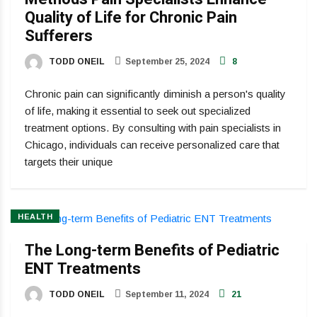
Quality of Life for Chronic Pain
Sufferers
TODD ONEIL
September 25, 2024
8
Chronic pain can significantly diminish a person's quality
of life, making it essential to seek out specialized
treatment options. By consulting with pain specialists in
Chicago, individuals can receive personalized care that
targets their unique
HEALTH
The Long-term Benefits of Pediatric
ENT Treatments
TODD ONEIL
September 11, 2024
21