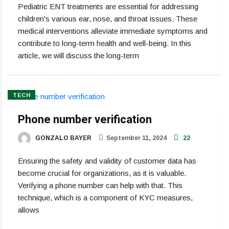
Pediatric ENT treatments are essential for addressing
children's various ear, nose, and throat issues. These
medical interventions alleviate immediate symptoms and
contribute to long-term health and well-being. In this
article, we will discuss the long-term
TECH
Phone number verification
GONZALO BAYER
September 11, 2024
22
Ensuring the safety and validity of customer data has
become crucial for organizations, as it is valuable.
Verifying a phone number can help with that. This
technique, which is a component of KYC measures,
allows