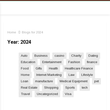
Home
Blogs for 2024
Year:
2024
Auto
Business
casino
Charity
Dating
Education
Entertainment
Fashion
finance
Food
Gifts
Health
Healthcare Finance
Home
Internet Marketing
Law
Lifestyle
Loan
manufacture
Medical Equipment
pet
Real Estate
Shopping
Sports
tech
Travel
Uncategorized
Visa