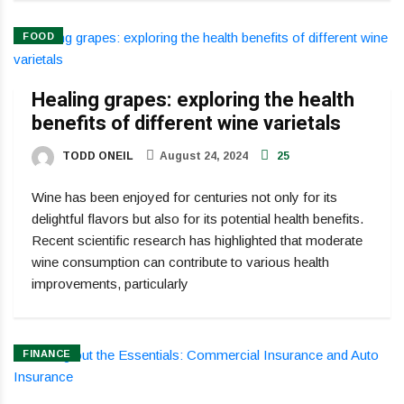
FOOD
Healing grapes: exploring the health
benefits of different wine varietals
TODD ONEIL
August 24, 2024
25
Wine has been enjoyed for centuries not only for its
delightful flavors but also for its potential health benefits.
Recent scientific research has highlighted that moderate
wine consumption can contribute to various health
improvements, particularly
FINANCE