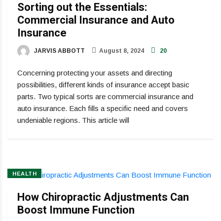
Sorting out the Essentials:
Commercial Insurance and Auto
Insurance
JARVIS ABBOTT
August 8, 2024
20
Concerning protecting your assets and directing
possibilities, different kinds of insurance accept basic
parts. Two typical sorts are commercial insurance and
auto insurance. Each fills a specific need and covers
undeniable regions. This article will
HEALTH
How Chiropractic Adjustments Can
Boost Immune Function