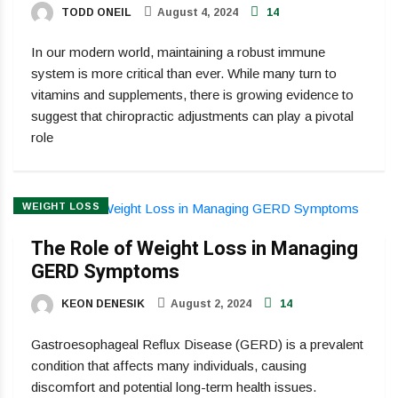
TODD ONEIL
August 4, 2024
14
In our modern world, maintaining a robust immune
system is more critical than ever. While many turn to
vitamins and supplements, there is growing evidence to
suggest that chiropractic adjustments can play a pivotal
role
WEIGHT LOSS
The Role of Weight Loss in Managing
GERD Symptoms
KEON DENESIK
August 2, 2024
14
Gastroesophageal Reflux Disease (GERD) is a prevalent
condition that affects many individuals, causing
discomfort and potential long-term health issues.