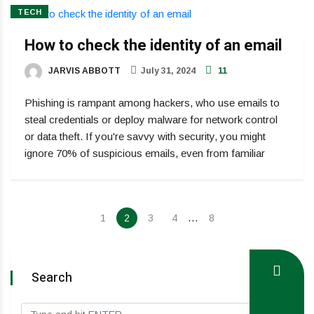
TECH
How to check the identity of an email
JARVIS ABBOTT
July 31, 2024
11
Phishing is rampant among hackers, who use emails to
steal credentials or deploy malware for network control
or data theft. If you're savvy with security, you might
ignore 70% of suspicious emails, even from familiar
…
1
2
3
4
8
Search