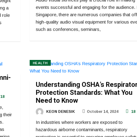
weight
events successful and engaging for the audience. 
ing a
Singapore, there are numerous companies that off
l role
high-quality audio visual equipment for various ev
s
such as conferences, seminars,
HEALTH
mni-
Understanding OSHA’s Respirato
Protection Standards: What You
18
Need to Know
e,
KEON DENESIK
October 14, 2024
18
g their
s.
In industries where workers are exposed to
as
hazardous airborne contaminants, respiratory
ering
protection is essential to ensuring employee safet