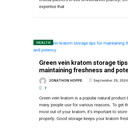
expertise that
HEALTH
Green vein kratom storage tips
maintaining freshness and pot
JONATHON HOPPE
September 29, 2024
7
Green vein kratom is a popular natural product 
many people use for various reasons. To get t
most out of your kratom, it's important to store 
properly. Good storage keeps your kratom fres