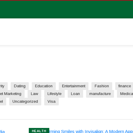
ity
Dating
Education
Entertainment
Fashion
finance
net Marketing
Law
Lifestyle
Loan
manufacture
Medica
el
Uncategorized
Visa
HEALTH