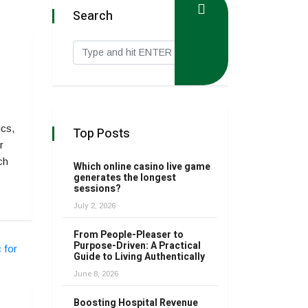
Search
ics,
Top Posts
r
ch
Which online casino live game
generates the longest
sessions?
July 2, 2026
From People-Pleaser to
Purpose-Driven: A Practical
Guide to Living Authentically
June 8, 2026
Boosting Hospital Revenue