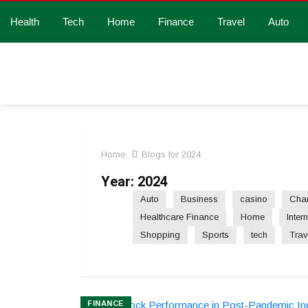
Health
Tech
Home
Finance
Travel
Auto
Home
Blogs for 2024
Year:
2024
Auto
Business
casino
Char
Healthcare Finance
Home
Inter
Shopping
Sports
tech
Trav
FINANCE