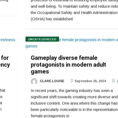
and well-being. To maintain safety and reduce risk
the Occupational Safety and Health Administration
(OSHA) has established
UNCATEGORIZED
 for
Gameplay diverse female
ency
protagonists in modern adult
games
CLARE LOUISE
September 28, 2024
that
In recent years, the gaming industry has seen a
he
significant shift towards creating more diverse and
it
inclusive content. One area where this change has
h
been particularly noticeable is in the representation
female protagonists in