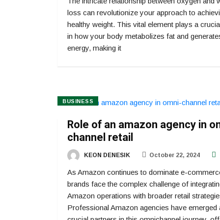
The intricate relationship between oxygen and 
loss can revolutionize your approach to achiev
healthy weight. This vital element plays a crucia
in how your body metabolizes fat and generate
energy, making it
BUSINESS
Role of an amazon agency in o
channel retail
KEON DENESIK
October 22, 2024
As Amazon continues to dominate e-commerc
brands face the complex challenge of integratin
Amazon operations with broader retail strategie
Professional Amazon agencies have emerged 
crucial partners in this omnichannel journey, off