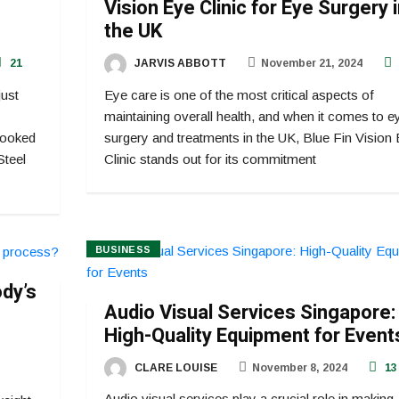
Vision Eye Clinic for Eye Surgery 
the UK
21
JARVIS ABBOTT
November 21, 2024
just
Eye care is one of the most critical aspects of
maintaining overall health, and when it comes to e
rlooked
surgery and treatments in the UK, Blue Fin Vision
Steel
Clinic stands out for its commitment
BUSINESS
ody’s
Audio Visual Services Singapore:
High-Quality Equipment for Event
CLARE LOUISE
November 8, 2024
13
Audio visual services play a crucial role in making