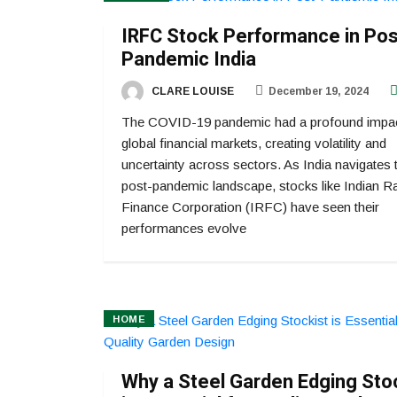
IRFC Stock Performance in Pos
Pandemic India
CLARE LOUISE
December 19, 2024
The COVID-19 pandemic had a profound impa
global financial markets, creating volatility and
uncertainty across sectors. As India navigates 
post-pandemic landscape, stocks like Indian R
Finance Corporation (IRFC) have seen their
performances evolve
HOME
Why a Steel Garden Edging Sto