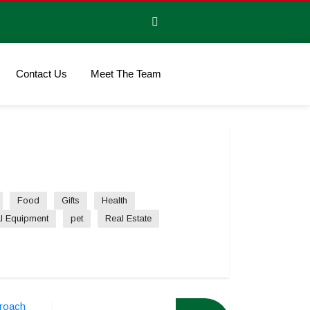
Contact Us
Meet The Team
Food
Gifts
Health
l Equipment
pet
Real Estate