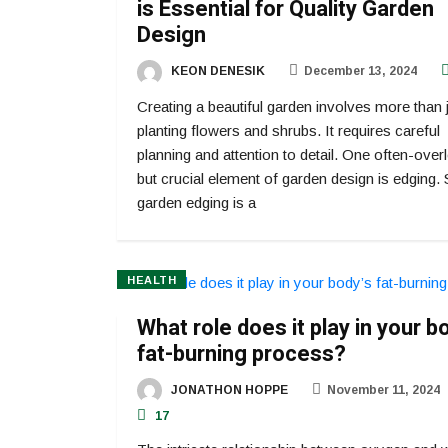
is Essential for Quality Garden
Design
KEON DENESIK
December 13, 2024
Creating a beautiful garden involves more than 
planting flowers and shrubs. It requires careful
planning and attention to detail. One often-ove
but crucial element of garden design is edging. 
garden edging is a
HEALTH
What role does it play in your b
fat-burning process?
JONATHON HOPPE
November 11, 2024
17