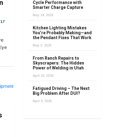
in
Cycle Performance with
Smarter Charge Capture
May 14, 2026
17
Kitchen Lighting Mistakes
You’re Probably Making—and
the Pendant Fixes That Work
ye
May 5, 2026
 Eye
From Ranch Repairs to
Skyscrapers: The Hidden
Power of Welding in Utah
April 24, 2026
Fatigued Driving – The Next
Big Problem After DUI?
April 9, 2026
s