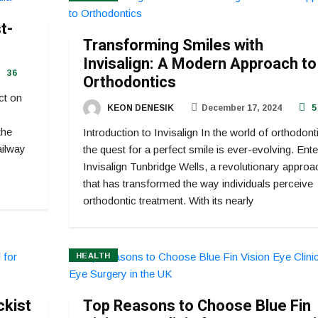
t-
Transforming Smiles with
Invisalign: A Modern Approach to
36
Orthodontics
ct on
KEON DENESIK
December 17, 2024
5
the
Introduction to Invisalign In the world of orthodont
ailway
the quest for a perfect smile is ever-evolving. Ente
Invisalign Tunbridge Wells, a revolutionary approa
that has transformed the way individuals perceive
orthodontic treatment. With its nearly
HEALTH
ckist
Top Reasons to Choose Blue Fin