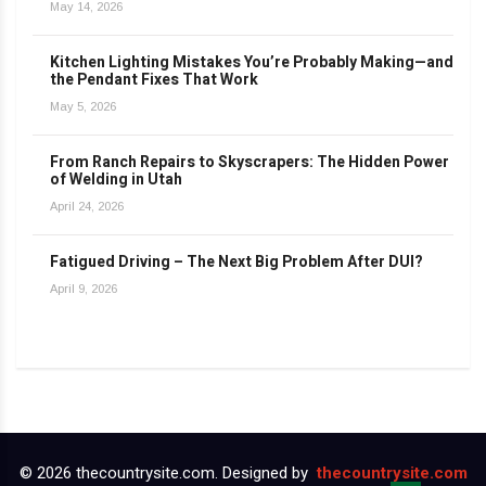
May 14, 2026
Kitchen Lighting Mistakes You’re Probably Making—and
the Pendant Fixes That Work
May 5, 2026
From Ranch Repairs to Skyscrapers: The Hidden Power
of Welding in Utah
April 24, 2026
Fatigued Driving – The Next Big Problem After DUI?
April 9, 2026
© 2026 thecountrysite.com. Designed by
thecountrysite.com