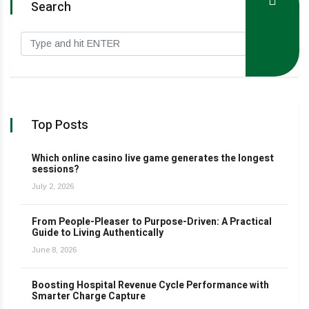
Search
Top Posts
Which online casino live game generates the longest
sessions?
July 2, 2026
From People-Pleaser to Purpose-Driven: A Practical
Guide to Living Authentically
June 8, 2026
Boosting Hospital Revenue Cycle Performance with
Smarter Charge Capture