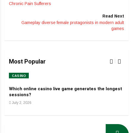
Chronic Pain Sufferers
Read Next
Gameplay diverse female protagonists in modern adult
games
Most Popular
CASINO
HO
Which online casino live game generates the longest
Dev
sessions?
Jan
July 2, 2026