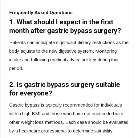
Frequently Asked Questions
1. What should I expect in the first
month after gastric bypass surgery?
Patients can anticipate significant dietary restrictions as the
body adjusts to the new digestive system. Monitoring
intake and following medical advice are key during this
period.
2. Is gastric bypass surgery suitable
for everyone?
Gastric bypass is typically recommended for individuals
with a high BMI and those who have not succeeded with
other weight loss methods. Each case should be evaluated
by a healthcare professional to determine suitability.