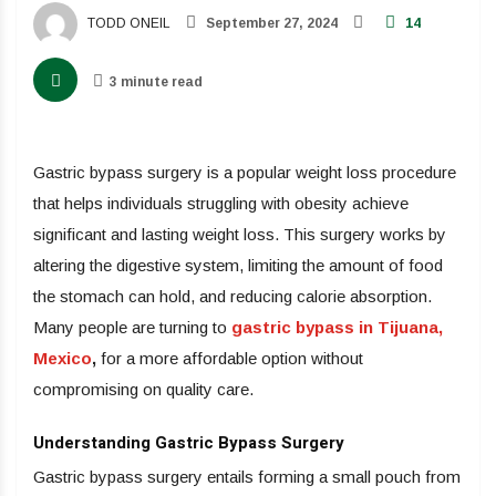
TODD ONEIL
September 27, 2024
14
3 minute read
Gastric bypass surgery is a popular weight loss procedure
that helps individuals struggling with obesity achieve
significant and lasting weight loss. This surgery works by
altering the digestive system, limiting the amount of food
the stomach can hold, and reducing calorie absorption.
Many people are turning to
gastric bypass in Tijuana,
Mexico
,
for a more affordable option without
compromising on quality care.
Understanding Gastric Bypass Surgery
Gastric bypass surgery entails forming a small pouch from