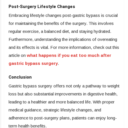
Post-Surgery Lifestyle Changes
Embracing lifestyle changes post-gastric bypass is crucial
for maintaining the benefits of the surgery. This involves
regular exercise, a balanced diet, and staying hydrated.
Furthermore, understanding the implications of overeating
and its effects is vital. For more information, check out this
article on
what happens if you eat too much after
gastric bypass surgery
.
Conclusion
Gastric bypass surgery offers not only a pathway to weight
loss but also substantial improvements in digestive health,
leading to a healthier and more balanced life. With proper
medical guidance, strategic lifestyle changes, and
adherence to post-surgery plans, patients can enjoy long-
term health benefits.