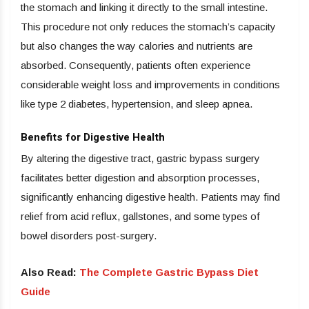
the stomach and linking it directly to the small intestine.
This procedure not only reduces the stomach’s capacity
but also changes the way calories and nutrients are
absorbed. Consequently, patients often experience
considerable weight loss and improvements in conditions
like type 2 diabetes, hypertension, and sleep apnea.
Benefits for Digestive Health
By altering the digestive tract, gastric bypass surgery
facilitates better digestion and absorption processes,
significantly enhancing digestive health. Patients may find
relief from acid reflux, gallstones, and some types of
bowel disorders post-surgery.
Also Read:
The Complete Gastric Bypass Diet
Guide