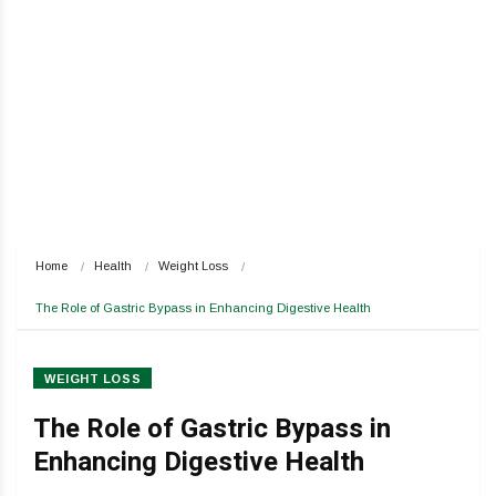
Home
Health
Weight Loss
The Role of Gastric Bypass in Enhancing Digestive Health
WEIGHT LOSS
The Role of Gastric Bypass in
Enhancing Digestive Health