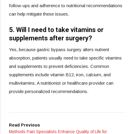
follow-ups and adherence to nutritional recommendations
can help mitigate these issues.
5. Will I need to take vitamins or
supplements after surgery?
Yes, because gastric bypass surgery alters nutrient
absorption, patients usually need to take specific vitamins
and supplements to prevent deficiencies. Common
supplements include vitamin B12, iron, calcium, and
multivitamins. A nutritionist or healthcare provider can
provide personalized recommendations.
Read Previous
Methods Pain Specialists Enhance Quality of Life for