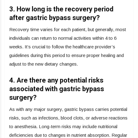
3. How long is the recovery period
after gastric bypass surgery?
Recovery time varies for each patient, but generally, most
individuals can return to normal activities within 4 to 6
weeks. It’s crucial to follow the healthcare provider’s
guidelines during this period to ensure proper healing and
adjust to the new dietary changes.
4. Are there any potential risks
associated with gastric bypass
surgery?
As with any major surgery, gastric bypass carries potential
risks, such as infections, blood clots, or adverse reactions
to anesthesia. Long-term risks may include nutritional
deficiencies due to changes in nutrient absorption. Regular