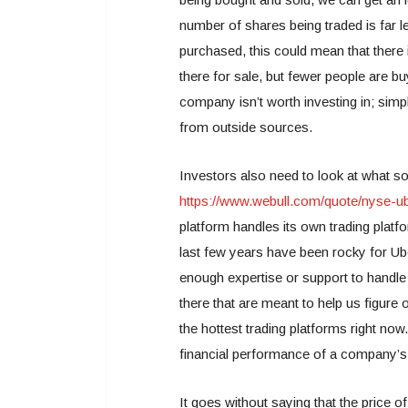
number of shares being traded is far l
purchased, this could mean that there i
there for sale, but fewer people are b
company isn’t worth investing in; simp
from outside sources.
Investors also need to look at what s
https://www.webull.com/quote/nyse-u
platform handles its own trading platf
last few years have been rocky for Ube
enough expertise or support to handle 
there that are meant to help us figure 
the hottest trading platforms right now
financial performance of a company’s 
It goes without saying that the price