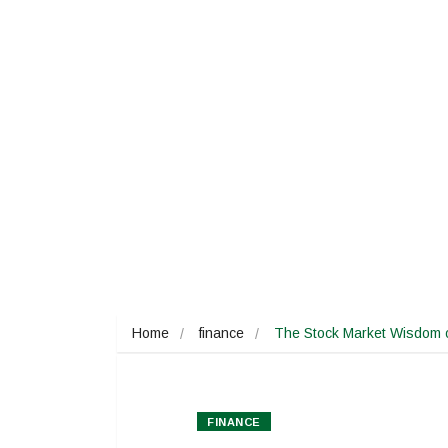
Home
finance
The Stock Market Wisdom o
FINANCE