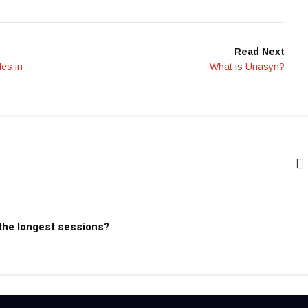
Read Next
les in
What is Unasyn?
 the longest sessions?