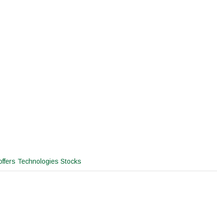
ffers Technologies Stocks