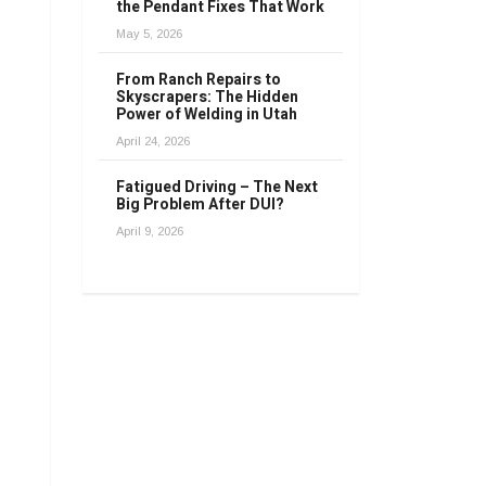
the Pendant Fixes That Work
May 5, 2026
From Ranch Repairs to
Skyscrapers: The Hidden
Power of Welding in Utah
April 24, 2026
Fatigued Driving – The Next
Big Problem After DUI?
April 9, 2026