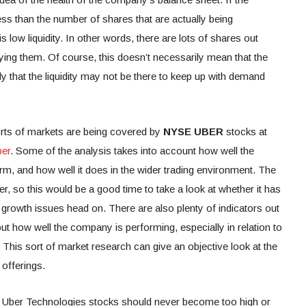
ess than the number of shares that are actually being
s low liquidity. In other words, there are lots of shares out
uying them. Of course, this doesn’t necessarily mean that the
ly that the liquidity may not be there to keep up with demand
orts of markets are being covered by
NYSE UBER
stocks at
ber
. Some of the analysis takes into account how well the
orm, and how well it does in the wider trading environment. The
r, so this would be a good time to take a look at whether it has
growth issues head on. There are also plenty of indicators out
out how well the company is performing, especially in relation to
. This sort of market research can give an objective look at the
offerings.
 of Uber Technologies stocks should never become too high or