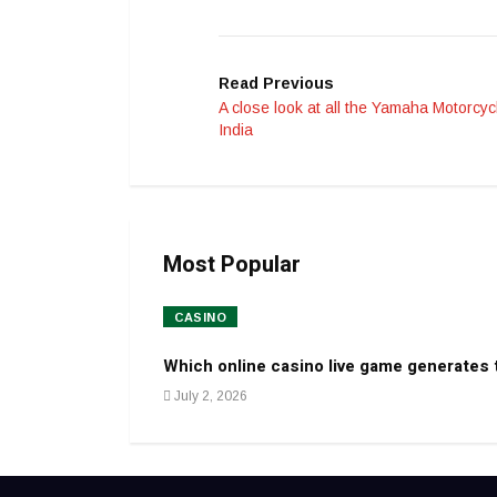
Read Previous
A close look at all the Yamaha Motorcyc
India
Most Popular
CASINO
Which online casino live game generates
July 2, 2026