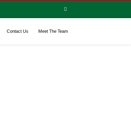
Contact Us
Meet The Team