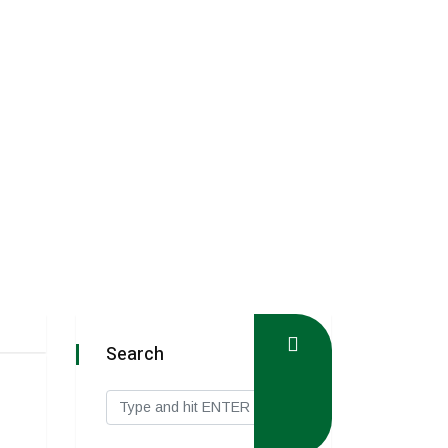
Search