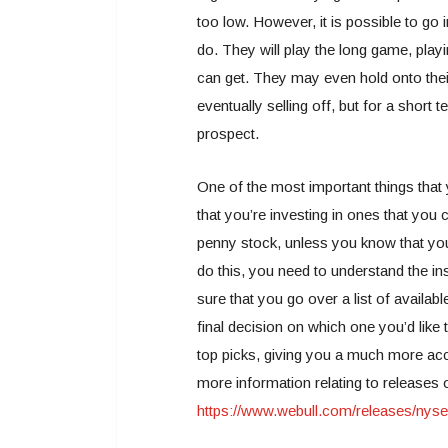
too low. However, it is possible to go
do. They will play the long game, playi
can get. They may even hold onto the
eventually selling off, but for a short
prospect.
One of the most important things that
that you’re investing in ones that you c
penny stock, unless you know that yo
do this, you need to understand the in
sure that you go over a list of availab
final decision on which one you’d like t
top picks, giving you a much more accu
more information relating to releases
https://www.webull.com/releases/nyse