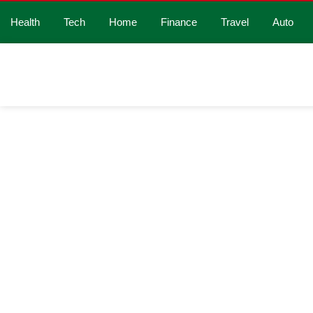
Health
Tech
Home
Finance
Travel
Auto