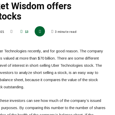
et Wisdom offers
tocks
021
13
3 minute read
Uber Technologies recently, and for good reason. The company
 is valued at more than $70 billion. There are some different
vel of interest in short-selling Uber Technologies stock. The
nvestors to analyze short selling a stock, is an easy way to
balance sheet, because it compares the value of the stock
ck outstanding.
, these investors can see how much of the company’s issued
ing purposes. By comparing this number to the number of shares
dea of the health of the company’s balance sheet. If the