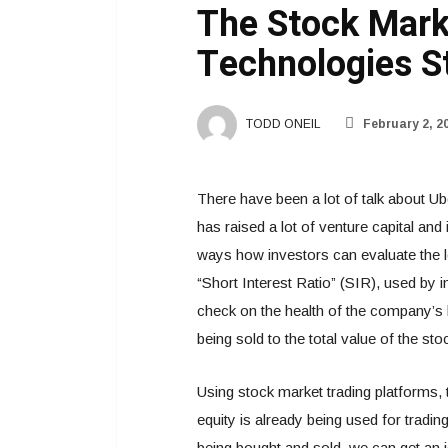
The Stock Mark
Technologies S
TODD ONEIL
February 2, 2
There have been a lot of talk about 
has raised a lot of venture capital and
ways how investors can evaluate the le
“Short Interest Ratio” (SIR), used by i
check on the health of the company’s 
being sold to the total value of the sto
Using stock market trading platforms
equity is already being used for trad
being bought and sold, we can get an i