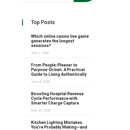
Top Posts
Which online casino live game
generates the longest
sessions?
July 2, 2026
From People-Pleaser to
Purpose-Driven: A Practical
Guide to Living Authentically
June 8, 2026
Boosting Hospital Revenue
Cycle Performance with
Smarter Charge Capture
May 14, 2026
Kitchen Lighting Mistakes
You’re Probably Making—and