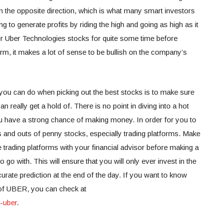
 in the opposite direction, which is what many smart investors
ng to generate profits by riding the high and going as high as it
ir Uber Technologies stocks for quite some time before
 term, it makes a lot of sense to be bullish on the company’s
 you can do when picking out the best stocks is to make sure
an really get a hold of. There is no point in diving into a hot
u have a strong chance of making money. In order for you to
s and outs of penny stocks, especially trading platforms. Make
le trading platforms with your financial advisor before making a
o go with. This will ensure that you will only ever invest in the
rate prediction at the end of the day.
If you want to know
 of UBER, you can check at
-uber
.