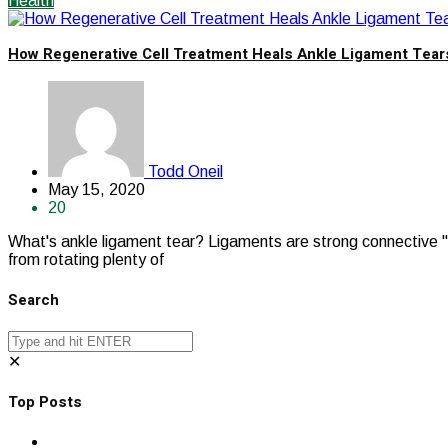
Health
How Regenerative Cell Treatment Heals Ankle Ligament Tear
Todd Oneil
May 15, 2020
20
What's ankle ligament tear? Ligaments are strong connective " fl
from rotating plenty of
Search
✕
Top Posts