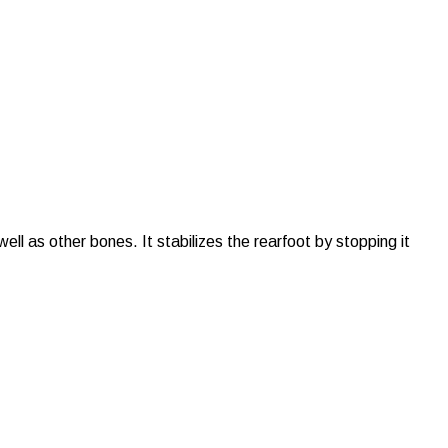
ell as other bones. It stabilizes the rearfoot by stopping it