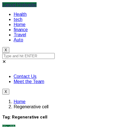
Cancel Preloader
Health
tech
Home
finance
Travel
Auto
X
✕
Contact Us
Meet the Team
X
Home
Regenerative cell
Tag:
Regenerative cell