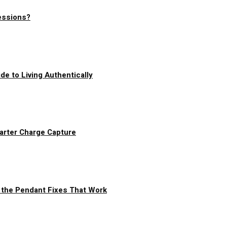
essions?
de to Living Authentically
arter Charge Capture
 the Pendant Fixes That Work