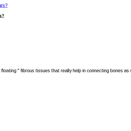
s?
oating " fibrous tissues that really help in connecting bones as w