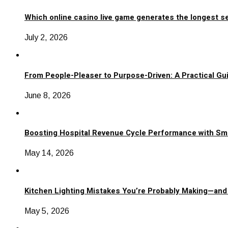
Which online casino live game generates the longest s
July 2, 2026
From People-Pleaser to Purpose-Driven: A Practical Gui
June 8, 2026
Boosting Hospital Revenue Cycle Performance with Sm
May 14, 2026
Kitchen Lighting Mistakes You’re Probably Making—and
May 5, 2026