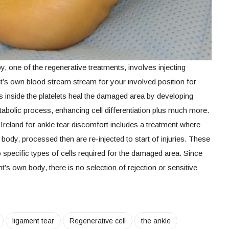
 one of the regenerative treatments, involves injecting
ent’s own blood stream stream for your involved position for
 inside the platelets heal the damaged area by developing
etabolic process, enhancing cell differentiation plus much more.
Ireland for ankle tear discomfort includes a treatment where
body, processed then are re-injected to start of injuries. These
to specific types of cells required for the damaged area. Since
nt’s own body, there is no selection of rejection or sensitive
ligament tear
Regenerative cell
the ankle