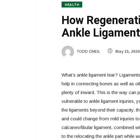
HEALTH
How Regenerati
Ankle Ligament
TODD ONEIL
May 15, 2020
What’s ankle ligament tear? Ligaments a
help in connecting bones as well as oth
plenty of inward. This is the way can 
vulnerable to ankle ligament injuries, y
the ligaments beyond their capacity, th
and could change from mild injuries to 
calcaneofibular ligament, combined wit
to the relocating the ankle part while w