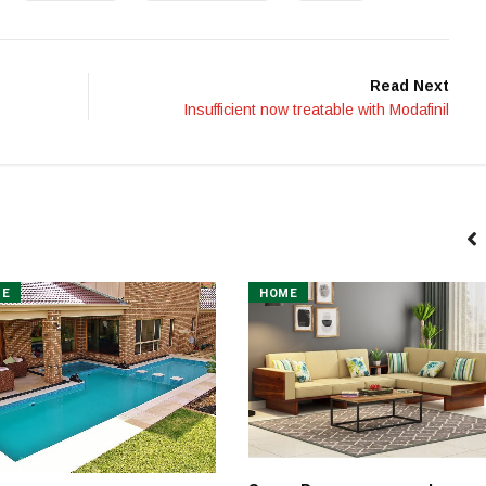
Read Next
Insufficient now treatable with Modafinil
ME
HOME