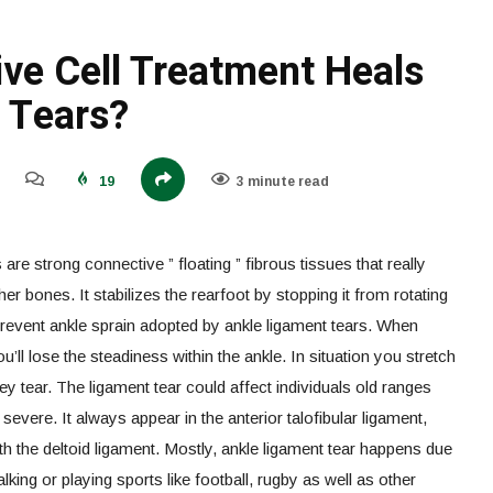
ve Cell Treatment Heals
 Tears?
19
3 minute read
re strong connective ” floating ” fibrous tissues that really
er bones. It stabilizes the rearfoot by stopping it from rotating
prevent ankle sprain adopted by ankle ligament tears. When
ou’ll lose the steadiness within the ankle. In situation you stretch
ey tear. The ligament tear could affect individuals old ranges
severe. It always appear in the anterior talofibular ligament,
h the deltoid ligament. Mostly, ankle ligament tear happens due
alking or playing sports like football, rugby as well as other