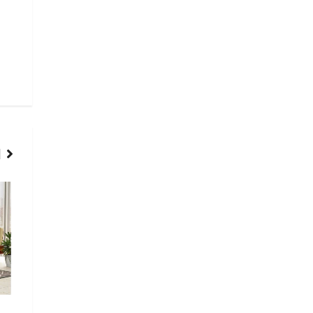
HOME
HOME