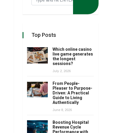
Top Posts
Which online casino
live game generates
the longest
sessions?
July 2, 2026
From People-
Pleaser to Purpose-
Driven: A Practical
Guide to Living
Authentically
June 8, 2026
Boosting Hospital
Revenue Cycle
Performance with