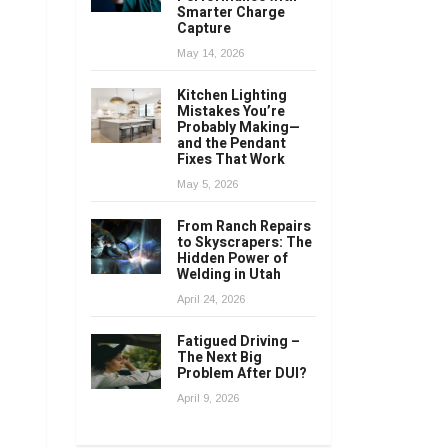
Smarter Charge
Capture
May 14, 2026
Kitchen Lighting
Mistakes You’re
Probably Making—
and the Pendant
Fixes That Work
May 5, 2026
From Ranch Repairs
to Skyscrapers: The
Hidden Power of
Welding in Utah
April 24, 2026
Fatigued Driving –
The Next Big
Problem After DUI?
April 9, 2026