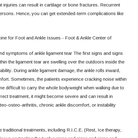
 injuries can result in cartilage or bone fractures. Recurrent
persons. Hence, you can get extended-term complications like
nd symptoms of ankle ligament tear The first signs and signs
in the ligament tear are swelling over the outdoors inside the
tability. During ankle ligament damage, the ankle rolls inward,
fort. Sometimes, the patients experience cracking noise within
ome difficult to carry the whole bodyweight when walking due to
rect treatment, it might become severe and can result in
osteo-arthritis, chronic ankle discomfort, or instability
traditional treatments, including R.I.C.E. (Rest, Ice therapy,