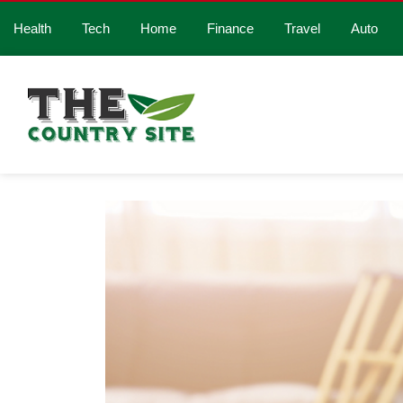
Health
Tech
Home
Finance
Travel
Auto