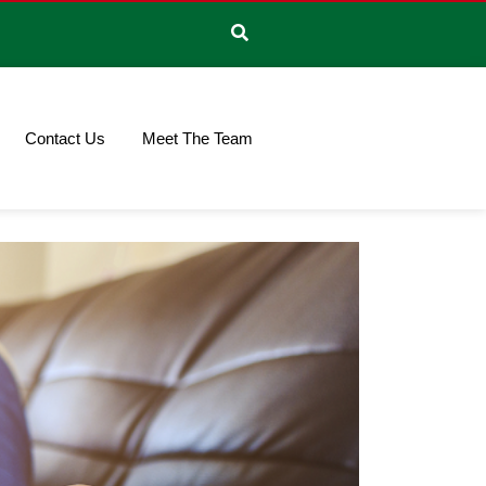
Contact Us
Meet The Team