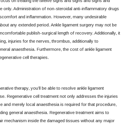
ocus on treating the twelve signs and signs and signs and
 only. Administration of non-steroidal anti-inflammatory drugs
 discomfort and inflammation. However, many undesirable
 about any extended period. Ankle ligament surgery may not be
ncomfortable publish-surgical length of recovery. Additionally, it
ing, injuries for the nerves, thrombus, additionally to
eneral anaesthesia. Furthermore, the cost of ankle ligament
egenerative cell therapies.
rative therapy, you’ll be able to resolve ankle ligament
se. Regenerative cell treatment not only addresses the injuries
se and merely local anaesthesia is required for that procedure,
uding general anaesthesia. Regenerative treatment aims to
air mechanism inside the damaged tissues without any major