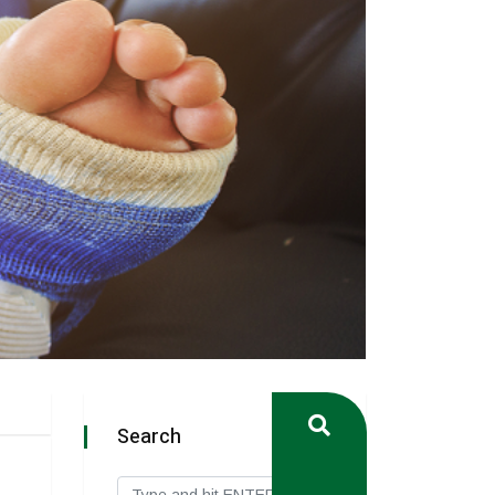
Search