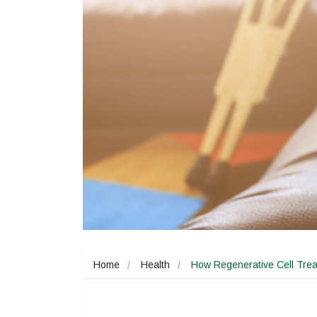
Home
Health
How Regenerative Cell Trea