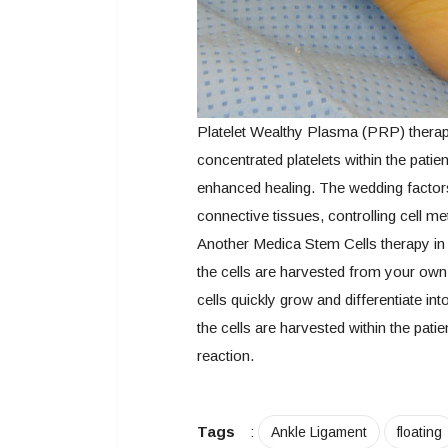
Platelet Wealthy Plasma (PRP) therapy,
concentrated platelets within the pati
enhanced healing. The wedding factors
connective tissues, controlling cell m
Another Medica Stem Cells therapy in 
the cells are harvested from your own 
cells quickly grow and differentiate in
the cells are harvested within the patie
reaction.
Tags
:
Ankle Ligament
floating