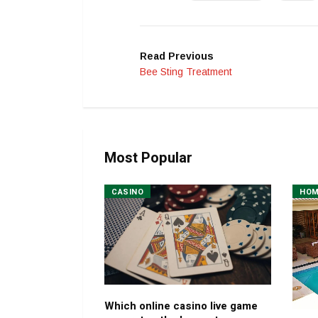
Read Previous
Bee Sting Treatment
Most Popular
CASINO
HO
Which online casino live game