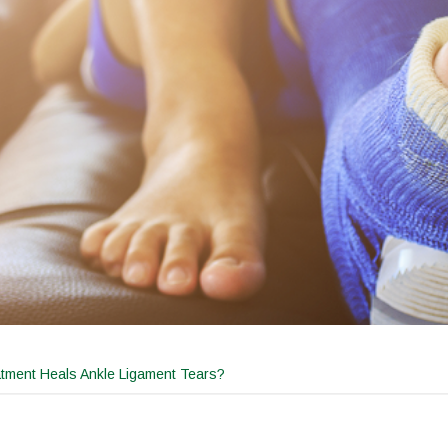
tment Heals Ankle Ligament Tears?