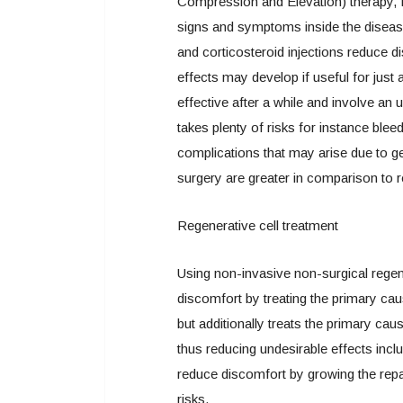
Compression and Elevation) therapy, f
signs and symptoms inside the disease
and corticosteroid injections reduce
effects may develop if useful for just
effective after a while and involve an u
takes plenty of risks for instance bleed
complications that may arise due to g
surgery are greater in comparison to r
Regenerative cell treatment
Using non-invasive non-surgical regene
discomfort by treating the primary cau
but additionally treats the primary cau
thus reducing undesirable effects incl
reduce discomfort by growing the rep
risks.