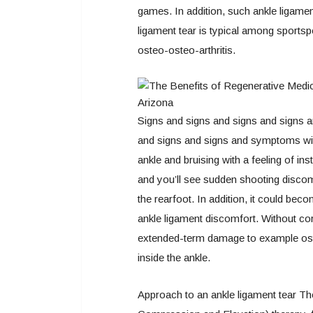
games. In addition, such ankle ligament
ligament tear is typical among sports
osteo-osteo-arthritis.
Signs and signs and signs and signs a
and signs and signs and symptoms with
ankle and bruising with a feeling of ins
and you’ll see sudden shooting discom
the rearfoot. In addition, it could bec
ankle ligament discomfort. Without cor
extended-term damage to example osteo-
inside the ankle.
Approach to an ankle ligament tear The 