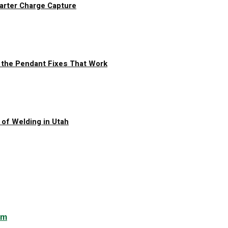
arter Charge Capture
 the Pendant Fixes That Work
of Welding in Utah
om