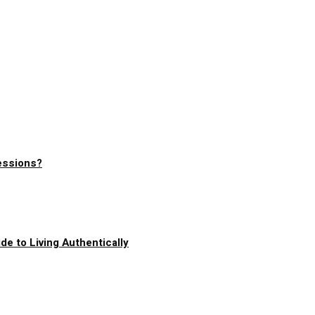
essions?
de to Living Authentically