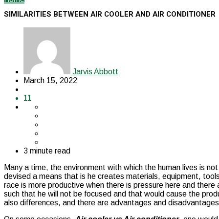
SIMILARITIES BETWEEN AIR COOLER AND AIR CONDITIONER
Jarvis Abbott
March 15, 2022
11
3 minute read
Many a time, the environment with which the human lives is no
devised a means that is he creates materials, equipment, tool
race is more productive when there is pressure here and there a
such that he will not be focused and that would cause the produ
also differences, and there are advantages and disadvantage