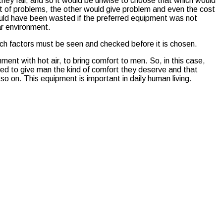
hey fall, and so it would be unwise to choose that which would
 lot of problems, the other would give problem and even the cost
would have been wasted if the preferred equipment was not
lar environment.
uch factors must be seen and checked before it is chosen.
nment with hot air, to bring comfort to men. So, in this case,
uced to give man the kind of comfort they deserve and that
 on. This equipment is important in daily human living.