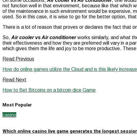
On some occasions,
Air cooler vs Air conditioner
, one would
not function well in that environment, because like that which w
of the maintenance in such environment would be expensive, ma
used. So in this case, it is wise to go for the better option, th
There is a lot of reason that proves or declares the fact that
So,
Air cooler vs Air conditioner
works similarly, and what the
their effectiveness and how they are preferred will vary in a p
which gives them the life and joy to be more productive. These
Read Previous
How do online games utilize the Cloud and is this likely increas
Read Next
How to Bet Bitcoins on a bitcoin dice Game
Most Popular
casino
Which online casino live game generates the longest sessio