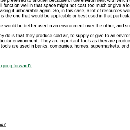
 be preferred to another because of the environment with which t
ill function well in that space might not cost too much or give a
king it unbearable again. So, in this case, a lot of resources 
at is the one that would be applicable or best used in that particu
 one would be better used in an environment over the other, and s
y do is that they produce cold air, to supply or give to an enviro
articular environment. They are important tools as they are prod
 tools are used in banks, companies, homes, supermarkets, and so
e going forward?
ns?