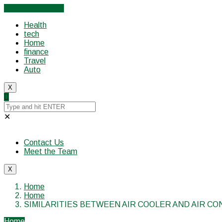
Cancel Preloader
Health
tech
Home
finance
Travel
Auto
X
✕
Contact Us
Meet the Team
X
Home
Home
SIMILARITIES BETWEEN AIR COOLER AND AIR CO
Home