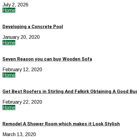
July 2, 2026
Home
Developing a Concrete Pool
January 20, 2020
Home
Seven Reason you can buy Wooden Sofa
February 12, 2020
Home
Get Best Roofers in Stirling And Falkirk Obtaining A Good Bu
February 22, 2020
Home
Remodel A Shower Room which makes it Look Stylish
March 13, 2020