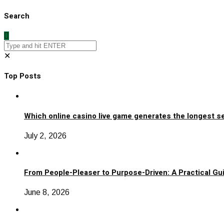
Search
✕
Top Posts
Which online casino live game generates the longest s
July 2, 2026
From People-Pleaser to Purpose-Driven: A Practical Gui
June 8, 2026