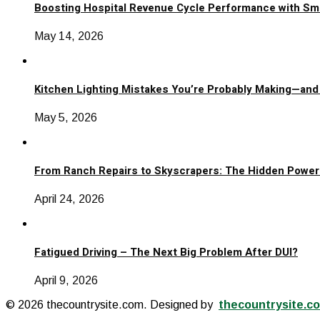
Boosting Hospital Revenue Cycle Performance with Sm
May 14, 2026
Kitchen Lighting Mistakes You’re Probably Making—and
May 5, 2026
From Ranch Repairs to Skyscrapers: The Hidden Power 
April 24, 2026
Fatigued Driving – The Next Big Problem After DUI?
April 9, 2026
© 2026 thecountrysite.com. Designed by
thecountrysite.c