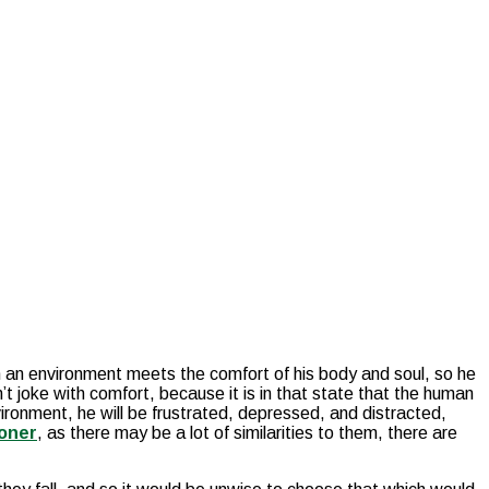
h an environment meets the comfort of his body and soul, so he
 joke with comfort, because it is in that state that the human
ironment, he will be frustrated, depressed, and distracted,
ioner
, as there may be a lot of similarities to them, there are