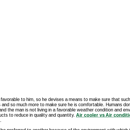
t favorable to him, so he devises a means to make sure that suc
s and so much more to make sure he is comfortable. Humans don’t
nd the man is not living in a favorable weather condition and env
cts to reduce in quality and quantity.
Air cooler vs Air condit
s.