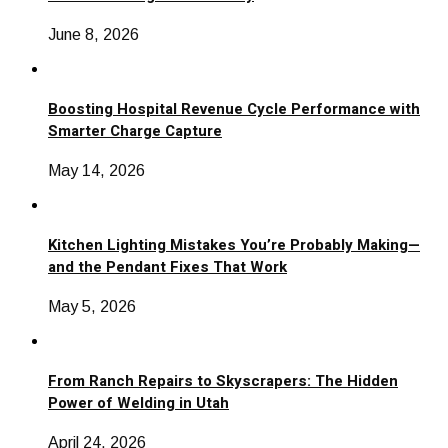
June 8, 2026
Boosting Hospital Revenue Cycle Performance with
Smarter Charge Capture
May 14, 2026
Kitchen Lighting Mistakes You’re Probably Making—
and the Pendant Fixes That Work
May 5, 2026
From Ranch Repairs to Skyscrapers: The Hidden
Power of Welding in Utah
April 24, 2026