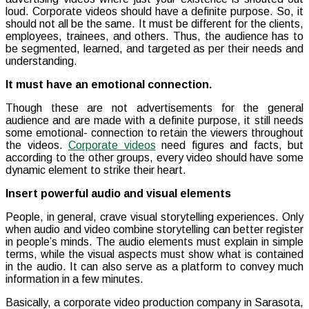
loud. Corporate videos should have a definite purpose. So, it
should not all be the same. It must be different for the clients,
employees, trainees, and others. Thus, the audience has to
be segmented, learned, and targeted as per their needs and
understanding.
It must have an emotional connection.
Though these are not advertisements for the general
audience and are made with a definite purpose, it still needs
some emotional- connection to retain the viewers throughout
the videos.
Corporate videos
need figures and facts, but
according to the other groups, every video should have some
dynamic element to strike their heart.
Insert powerful audio and visual elements
People, in general, crave visual storytelling experiences. Only
when audio and video combine storytelling can better register
in people’s minds. The audio elements must explain in simple
terms, while the visual aspects must show what is contained
in the audio. It can also serve as a platform to convey much
information in a few minutes.
Basically, a corporate video production company in Sarasota,