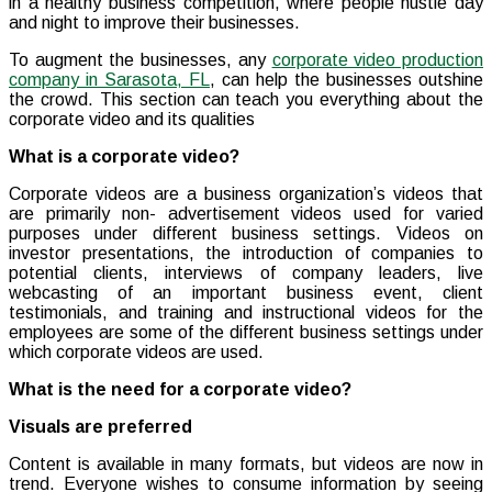
in a healthy business competition, where people hustle day
and night to improve their businesses.
To augment the businesses, any
corporate video production
company in Sarasota, FL
, can help the businesses outshine
the crowd. This section can teach you everything about the
corporate video and its qualities
What is a corporate video?
Corporate videos are a business organization’s videos that
are primarily non- advertisement videos used for varied
purposes under different business settings. Videos on
investor presentations, the introduction of companies to
potential clients, interviews of company leaders, live
webcasting of an important business event, client
testimonials, and training and instructional videos for the
employees are some of the different business settings under
which corporate videos are used.
What is the need for a corporate video?
Visuals are preferred
Content is available in many formats, but videos are now in
trend. Everyone wishes to consume information by seeing