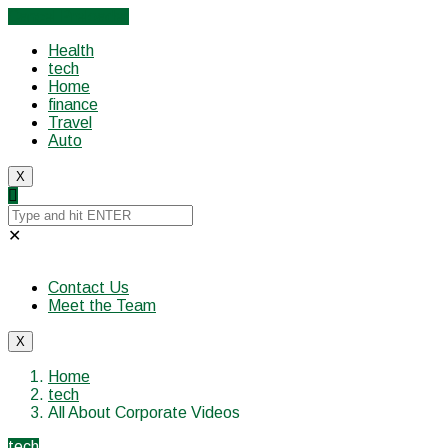
Cancel Preloader
Health
tech
Home
finance
Travel
Auto
X
✕
Contact Us
Meet the Team
X
Home
tech
All About Corporate Videos
tech