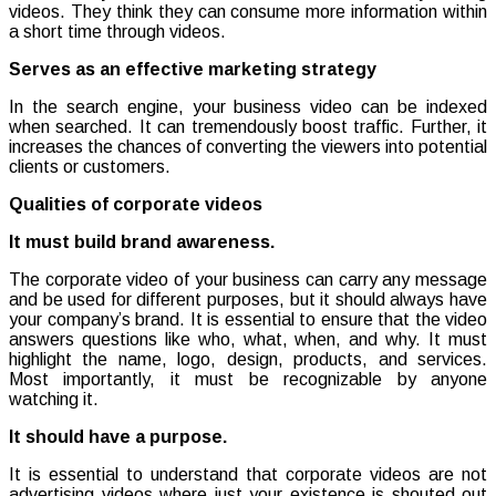
videos. They think they can consume more information within
a short time through videos.
Serves as an effective marketing strategy
In the search engine, your business video can be indexed
when searched. It can tremendously boost traffic. Further, it
increases the chances of converting the viewers into potential
clients or customers.
Qualities of corporate videos
It must build brand awareness.
The corporate video of your business can carry any message
and be used for different purposes, but it should always have
your company’s brand. It is essential to ensure that the video
answers questions like who, what, when, and why. It must
highlight the name, logo, design, products, and services.
Most importantly, it must be recognizable by anyone
watching it.
It should have a purpose.
It is essential to understand that corporate videos are not
advertising videos where just your existence is shouted out