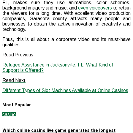
FL, makes sure they use animations, color schemes,
background imagery and music, and
even voiceovers
to retain
the viewers for a long time. With excellent video production
companies, Sarasota county attracts many people and
businesses to obtain the active innovation of creativity and
technology.
Thus, this is all about a corporate video and its must-have
qualities.
Read Previous
Refugee Assistance in Jacksonville, FL: What Kind of
Support is Offered?
Read Next
Different Types of Slot Machines Available at Online Casinos
Most Popular
casino
Which online casino live game generates the longest