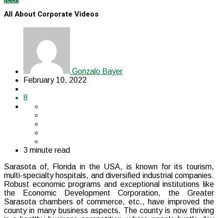
All About Corporate Videos
Gonzalo Bayer
February 10, 2022
8
3 minute read
Sarasota of, Florida in the USA, is known for its tourism,
multi-specialty hospitals, and diversified industrial companies.
Robust economic programs and exceptional institutions like
the Economic Development Corporation, the Greater
Sarasota chambers of commerce, etc., have improved the
county in many business aspects. The county is now thriving