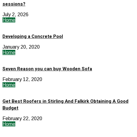
sessions?
July 2, 2026
Home
Developing a Concrete Pool
January 20, 2020
Home
Seven Reason you can buy Wooden Sofa
February 12, 2020
Home
Get Best Roofers in Stirling And Falkirk Obtaining A Good
Budget
February 22, 2020
Home