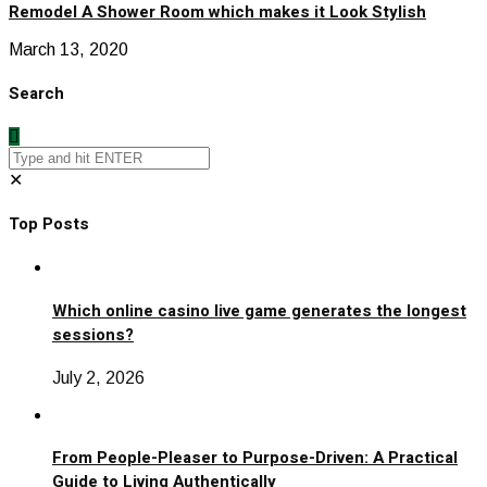
Remodel A Shower Room which makes it Look Stylish
March 13, 2020
Search
✕
Top Posts
Which online casino live game generates the longest
sessions?
July 2, 2026
From People-Pleaser to Purpose-Driven: A Practical
Guide to Living Authentically