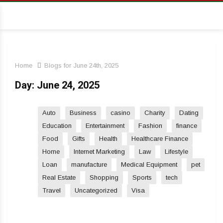
Home
Blogs for June 24th, 2025
Day:
June 24, 2025
Auto
Business
casino
Charity
Dating
Education
Entertainment
Fashion
finance
Food
Gifts
Health
Healthcare Finance
Home
Internet Marketing
Law
Lifestyle
Loan
manufacture
Medical Equipment
pet
Real Estate
Shopping
Sports
tech
Travel
Uncategorized
Visa