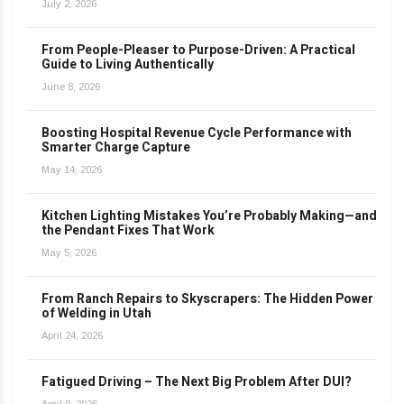
July 2, 2026
From People-Pleaser to Purpose-Driven: A Practical
Guide to Living Authentically
June 8, 2026
Boosting Hospital Revenue Cycle Performance with
Smarter Charge Capture
May 14, 2026
Kitchen Lighting Mistakes You’re Probably Making—and
the Pendant Fixes That Work
May 5, 2026
From Ranch Repairs to Skyscrapers: The Hidden Power
of Welding in Utah
April 24, 2026
Fatigued Driving – The Next Big Problem After DUI?