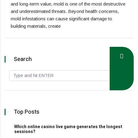
and long-term value, mold is one of the most destructive
and underestimated threats. Beyond health concerns,
mold infestations can cause significant damage to
building materials, create
Search
Top Posts
Which online casino live game generates the longest
sessions?