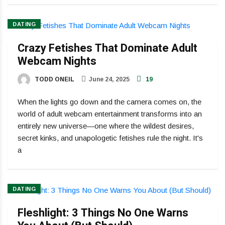
DATING
Crazy Fetishes That Dominate Adult
Webcam Nights
TODD ONEIL
June 24, 2025
19
When the lights go down and the camera comes on, the
world of adult webcam entertainment transforms into an
entirely new universe—one where the wildest desires,
secret kinks, and unapologetic fetishes rule the night. It's
a
DATING
Fleshlight: 3 Things No One Warns