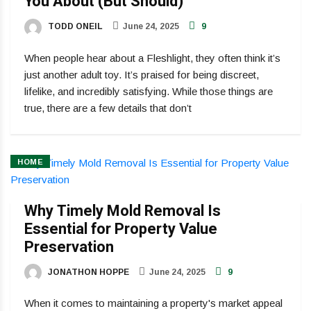
You About (But Should)
TODD ONEIL
June 24, 2025
9
When people hear about a Fleshlight, they often think it’s
just another adult toy. It’s praised for being discreet,
lifelike, and incredibly satisfying. While those things are
true, there are a few details that don’t
HOME
Why Timely Mold Removal Is
Essential for Property Value
Preservation
JONATHON HOPPE
June 24, 2025
9
When it comes to maintaining a property's market appeal