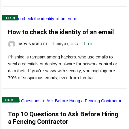
TECH
How to check the identity of an email
JARVIS ABBOTT
July 31, 2024
10
Phishing is rampant among hackers, who use emails to
steal credentials or deploy malware for network control or
data theft. If you're savvy with security, you might ignore
70% of suspicious emails, even from familiar
HOME
Top 10 Questions to Ask Before Hiring
a Fencing Contractor