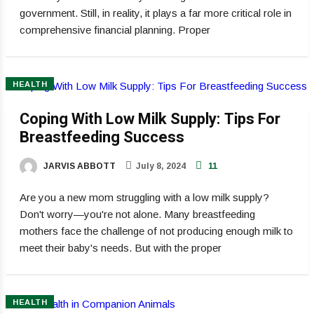
government. Still, in reality, it plays a far more critical role in
comprehensive financial planning. Proper
HEALTH
Coping With Low Milk Supply: Tips For
Breastfeeding Success
JARVIS ABBOTT
July 8, 2024
11
Are you a new mom struggling with a low milk supply?
Don't worry—you're not alone. Many breastfeeding
mothers face the challenge of not producing enough milk to
meet their baby's needs. But with the proper
HEALTH