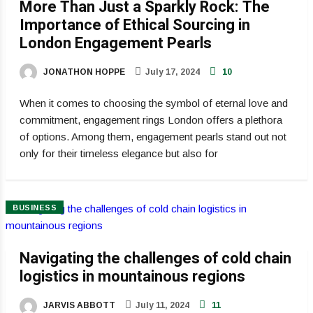
More Than Just a Sparkly Rock: The
Importance of Ethical Sourcing in
London Engagement Pearls
JONATHON HOPPE
July 17, 2024
10
When it comes to choosing the symbol of eternal love and
commitment, engagement rings London offers a plethora
of options. Among them, engagement pearls stand out not
only for their timeless elegance but also for
BUSINESS
Navigating the challenges of cold chain
logistics in mountainous regions
JARVIS ABBOTT
July 11, 2024
11