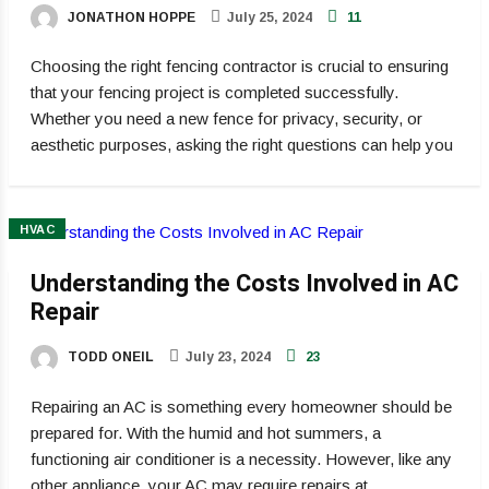
JONATHON HOPPE
July 25, 2024
11
Choosing the right fencing contractor is crucial to ensuring
that your fencing project is completed successfully.
Whether you need a new fence for privacy, security, or
aesthetic purposes, asking the right questions can help you
HVAC
Understanding the Costs Involved in AC
Repair
TODD ONEIL
July 23, 2024
23
Repairing an AC is something every homeowner should be
prepared for. With the humid and hot summers, a
functioning air conditioner is a necessity. However, like any
other appliance, your AC may require repairs at