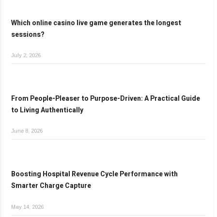
Which online casino live game generates the longest
sessions?
July 2, 2026
From People-Pleaser to Purpose-Driven: A Practical Guide
to Living Authentically
June 8, 2026
Boosting Hospital Revenue Cycle Performance with
Smarter Charge Capture
May 14, 2026