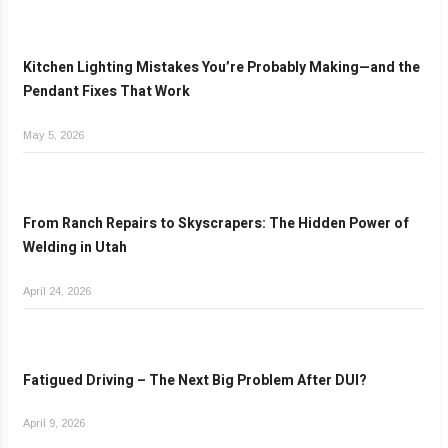
Kitchen Lighting Mistakes You’re Probably Making—and the
Pendant Fixes That Work
May 5, 2026
From Ranch Repairs to Skyscrapers: The Hidden Power of
Welding in Utah
April 24, 2026
Fatigued Driving – The Next Big Problem After DUI?
April 9, 2026