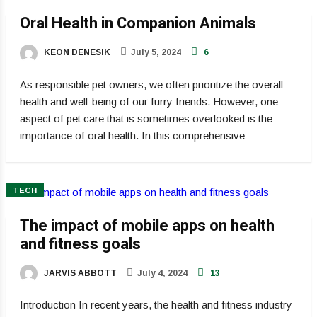
Oral Health in Companion Animals
KEON DENESIK
July 5, 2024
6
As responsible pet owners, we often prioritize the overall
health and well-being of our furry friends. However, one
aspect of pet care that is sometimes overlooked is the
importance of oral health. In this comprehensive
TECH
The impact of mobile apps on health
and fitness goals
JARVIS ABBOTT
July 4, 2024
13
Introduction In recent years, the health and fitness industry