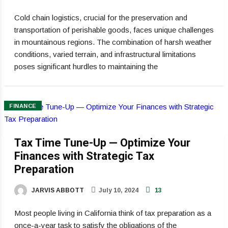
Cold chain logistics, crucial for the preservation and
transportation of perishable goods, faces unique challenges
in mountainous regions. The combination of harsh weather
conditions, varied terrain, and infrastructural limitations
poses significant hurdles to maintaining the
FINANCE
Tax Time Tune-Up — Optimize Your
Finances with Strategic Tax
Preparation
JARVIS ABBOTT
July 10, 2024
13
Most people living in California think of tax preparation as a
once-a-year task to satisfy the obligations of the