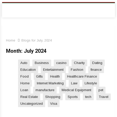
Home
Blogs for July, 2024
Month:
July 2024
Auto
Business
casino
Charity
Dating
Education
Entertainment
Fashion
finance
Food
Gifts
Health
Healthcare Finance
Home
Internet Marketing
Law
Lifestyle
Loan
manufacture
Medical Equipment
pet
Real Estate
Shopping
Sports
tech
Travel
Uncategorized
Visa