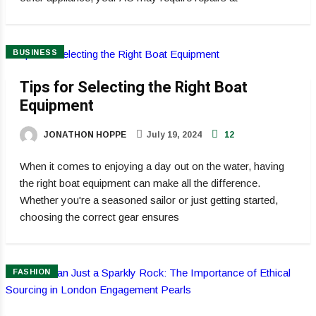
BUSINESS
Tips for Selecting the Right Boat
Equipment
JONATHON HOPPE
July 19, 2024
12
When it comes to enjoying a day out on the water, having
the right boat equipment can make all the difference.
Whether you're a seasoned sailor or just getting started,
choosing the correct gear ensures
FASHION