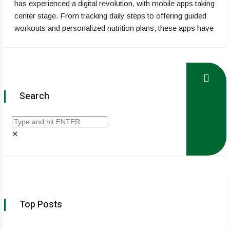
has experienced a digital revolution, with mobile apps taking
center stage. From tracking daily steps to offering guided
workouts and personalized nutrition plans, these apps have
Search
✕
Top Posts