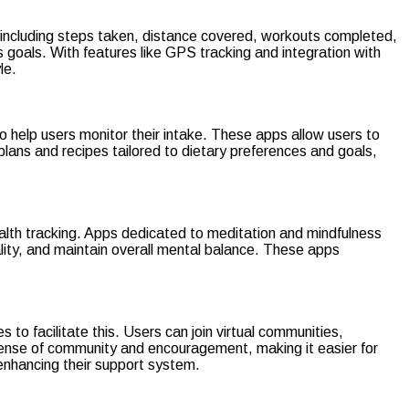
s, including steps taken, distance covered, workouts completed,
ss goals. With features like GPS tracking and integration with
le.
o help users monitor their intake. These apps allow users to
plans and recipes tailored to dietary preferences and goals,
ealth tracking. Apps dedicated to meditation and mindfulness
lity, and maintain overall mental balance. These apps
 to facilitate this. Users can join virtual communities,
a sense of community and encouragement, making it easier for
 enhancing their support system.