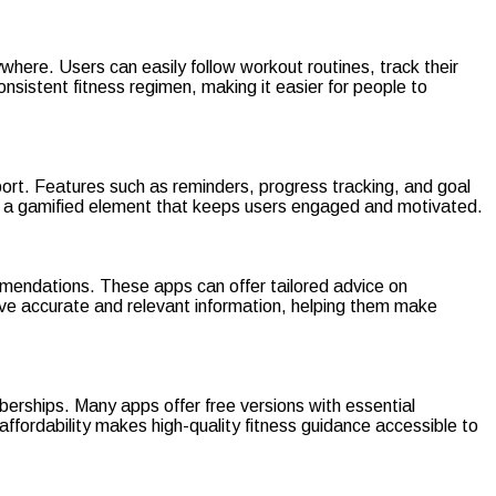
where. Users can easily follow workout routines, track their
consistent fitness regimen, making it easier for people to
port. Features such as reminders, progress tracking, and goal
ng a gamified element that keeps users engaged and motivated.
ommendations. These apps can offer tailored advice on
ive accurate and relevant information, helping them make
mberships. Many apps offer free versions with essential
 affordability makes high-quality fitness guidance accessible to