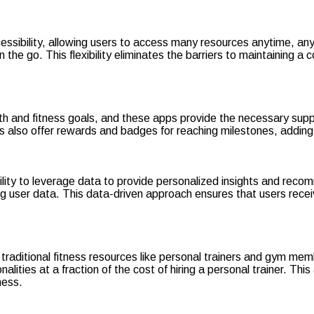
essibility, allowing users to access many resources anytime, any
 the go. This flexibility eliminates the barriers to maintaining a 
lth and fitness goals, and these apps provide the necessary sup
ps also offer rewards and badges for reaching milestones, addi
bility to leverage data to provide personalized insights and rec
ng user data. This data-driven approach ensures that users rece
 traditional fitness resources like personal trainers and gym me
ities at a fraction of the cost of hiring a personal trainer. This
ness.