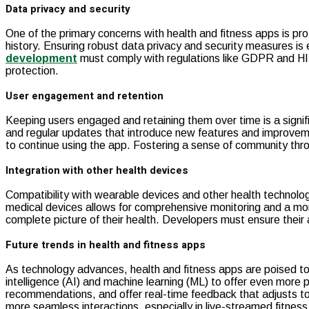
Data privacy and security
One of the primary concerns with health and fitness apps is pro
history. Ensuring robust data privacy and security measures is
development
must comply with regulations like GDPR and HIP
protection.
User engagement and retention
Keeping users engaged and retaining them over time is a signif
and regular updates that introduce new features and improveme
to continue using the app. Fostering a sense of community thro
Integration with other health devices
Compatibility with wearable devices and other health technologi
medical devices allows for comprehensive monitoring and a mor
complete picture of their health. Developers must ensure their 
Future trends in health and fitness apps
As technology advances, health and fitness apps are poised to b
intelligence (AI) and machine learning (ML) to offer even more
recommendations, and offer real-time feedback that adjusts to 
more seamless interactions, especially in live-streamed fitness