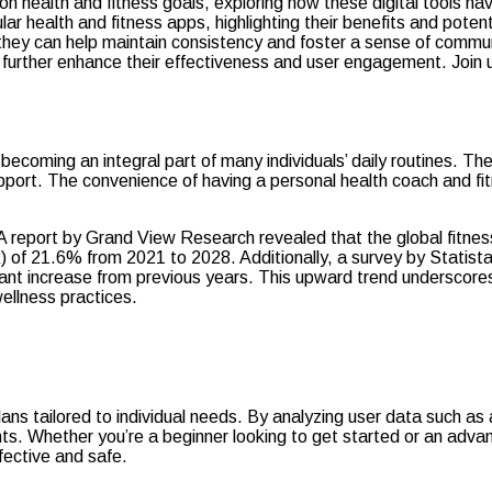
on health and fitness goals, exploring how these digital tools hav
lar health and fitness apps, highlighting their benefits and poten
ey can help maintain consistency and foster a sense of community
 further enhance their effectiveness and user engagement. Join 
, becoming an integral part of many individuals’ daily routines. T
port. The convenience of having a personal health coach and fit
s. A report by Grand View Research revealed that the global fitne
 21.6% from 2021 to 2028. Additionally, a survey by Statista f
icant increase from previous years. This upward trend underscore
wellness practices.
lans tailored to individual needs. By analyzing user data such as
ents. Whether you’re a beginner looking to get started or an adv
ffective and safe.