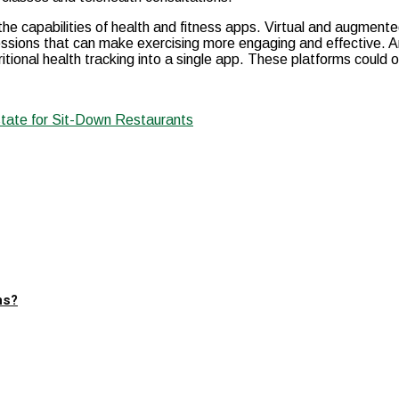
he capabilities of health and fitness apps. Virtual and augmented
ssions that can make exercising more engaging and effective. An
onal health tracking into a single app. These platforms could off
state for Sit-Down Restaurants
ns?