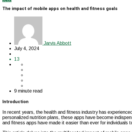
The impact of mobile apps on health and fitness goals
Jarvis Abbott
July 4, 2024
13
9 minute read
Introduction
In recent years, the health and fitness industry has experience
personalized nutrition plans, these apps have become indispensab
and fitness apps have made it easier than ever for individuals 