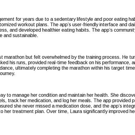
ement for years due to a sedentary lifestyle and poor eating ha
ustomized workout plans. The app’s user-friendly interface and d
itness, and developed healthier eating habits. The app’s commun
e and sustainable.
st marathon but felt overwhelmed by the training process. He tur
racked his runs, provided real-time feedback on his performance, 
dance, ultimately completing the marathon within his target time
journey.
ay to manage her condition and maintain her health. She discove
els, track her medication, and log her meals. The app provided 
ensured she never missed a medication dose, and the app’s integr
 her treatment plan. Over time, Laura significantly improved her