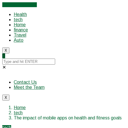
Cancel Preloader
Health
tech
Home
finance
Travel
Auto
X
✕
Contact Us
Meet the Team
X
Home
tech
The impact of mobile apps on health and fitness goals
tech