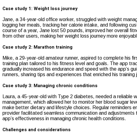
Case study 1: Weight loss journey
Jane, a 34-year-old office worker, struggled with weight manag
logging her meals, tracking her calorie intake, and following c
course of a year, Jane lost 50 pounds, improved her overall f
from other users, making her weight loss journey more enjoyabl
Case study 2: Marathon training
Mike, a 29-year-old amateur runner, aspired to complete his fir
training plan tailored to his fitness level and goals. The app t
gradually increased his endurance and speed with the app’s gui
runners, sharing tips and experiences that enriched his training 
Case study 3: Managing chronic conditions
Laura, a 45-year-old with Type 2 diabetes, needed a reliable w
management, which allowed her to monitor her blood sugar lev
make better dietary and lifestyle choices. Regular reminders 
provider facilitated seamless communication and adjustments to
app’s effectiveness in managing chronic health conditions.
Challenges and considerations