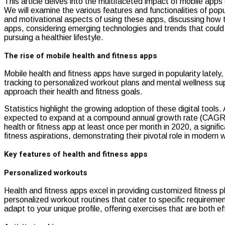
This article delves into the multifaceted impact of mobile apps 
We will examine the various features and functionalities of popu
and motivational aspects of using these apps, discussing how th
apps, considering emerging technologies and trends that could
pursuing a healthier lifestyle.
The rise of mobile health and fitness apps
Mobile health and fitness apps have surged in popularity lately
tracking to personalized workout plans and mental wellness sup
approach their health and fitness goals.
Statistics highlight the growing adoption of these digital tool
expected to expand at a compound annual growth rate (CAGR) of
health or fitness app at least once per month in 2020, a signif
fitness aspirations, demonstrating their pivotal role in modern 
Key features of health and fitness apps
Personalized workouts
Health and fitness apps excel in providing customized fitness p
personalized workout routines that cater to specific requirem
adapt to your unique profile, offering exercises that are both e