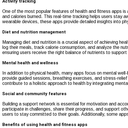
Activity tracking
One of the most popular features of health and fitness apps is 
and calories burned. This real-time tracking helps users stay aw
wearable devices, these apps provide detailed insights into phy
Diet and nutrition management
Managing diet and nutrition is a crucial aspect of achieving he
log their meals, track calorie consumption, and analyze the nut
ensuring users receive the right balance of nutrients to support t
Mental health and wellness
In addition to physical health, many apps focus on mental well
provide guided sessions, breathing exercises, and stress-relie
contribute to a holistic approach to health by integrating menta
Social and community features
Building a support network is essential for motivation and accoun
participate in challenges, share their progress, and support ot
users to stay committed to their goals. Additionally, some apps
Benefits of using health and fitness apps