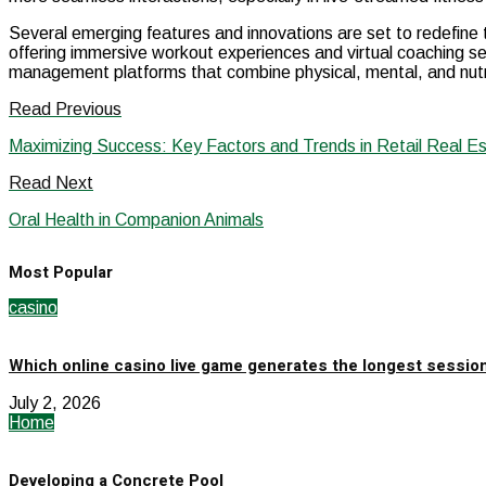
Several emerging features and innovations are set to redefine t
offering immersive workout experiences and virtual coaching se
management platforms that combine physical, mental, and nutriti
Read Previous
Maximizing Success: Key Factors and Trends in Retail Real E
Read Next
Oral Health in Companion Animals
Most Popular
casino
Which online casino live game generates the longest sessio
July 2, 2026
Home
Developing a Concrete Pool