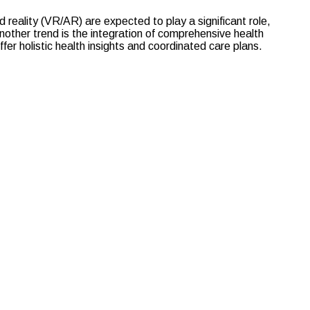
 reality (VR/AR) are expected to play a significant role,
other trend is the integration of comprehensive health
er holistic health insights and coordinated care plans.