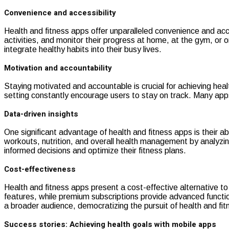
Convenience and accessibility
Health and fitness apps offer unparalleled convenience and acc
activities, and monitor their progress at home, at the gym, or on
integrate healthy habits into their busy lives.
Motivation and accountability
Staying motivated and accountable is crucial for achieving hea
setting constantly encourage users to stay on track. Many ap
Data-driven insights
One significant advantage of health and fitness apps is their a
workouts, nutrition, and overall health management by analyzi
informed decisions and optimize their fitness plans.
Cost-effectiveness
Health and fitness apps present a cost-effective alternative to
features, while premium subscriptions provide advanced functional
a broader audience, democratizing the pursuit of health and fit
Success stories: Achieving health goals with mobile apps