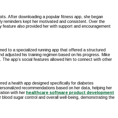
bits. After downloading a popular fitness app, she began
aily reminders kept her motivated and consistent. Over the
ity feature also provided her with support and encouragement
ned to a specialized running app that offered a structured
and adjusted his training regimen based on his progress. Mike
. The app’s social features allowed him to connect with other
red a health app designed specifically for diabetes
personalized recommendations based on her data, helping her
ation with her
healthcare software product development
 blood sugar control and overall well-being, demonstrating the