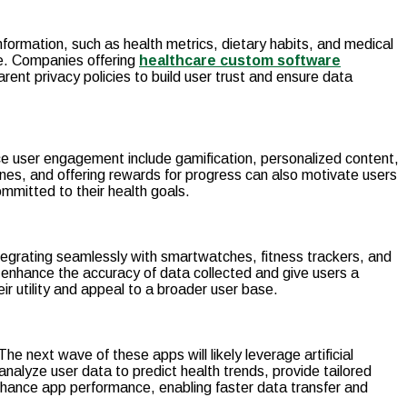
nformation, such as health metrics, dietary habits, and medical
se. Companies offering
healthcare custom software
t privacy policies to build user trust and ensure data
nce user engagement include gamification, personalized content,
nes, and offering rewards for progress can also motivate users
mmitted to their health goals.
Integrating seamlessly with smartwatches, fitness trackers, and
 enhance the accuracy of data collected and give users a
r utility and appeal to a broader user base.
e next wave of these apps will likely leverage artificial
nalyze user data to predict health trends, provide tailored
enhance app performance, enabling faster data transfer and