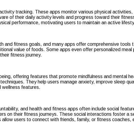
activity tracking. These apps monitor various physical activitie
are of their daily activity levels and progress toward their fitne
sical performance, motivating users to maintain an active lifesty
alth and fitness goals, and many apps offer comprehensive tools t
ritional value of foods. Some apps even offer personalized meal 
heir fitness journey.
-being, offering features that promote mindfulness and mental h
f techniques. They help users manage anxiety, improve sleep qua
l wellness features.
tability, and health and fitness apps often include social features
hers on their fitness journeys. These social interactions foster 
 allow users to connect with friends, family, or fitness coaches,