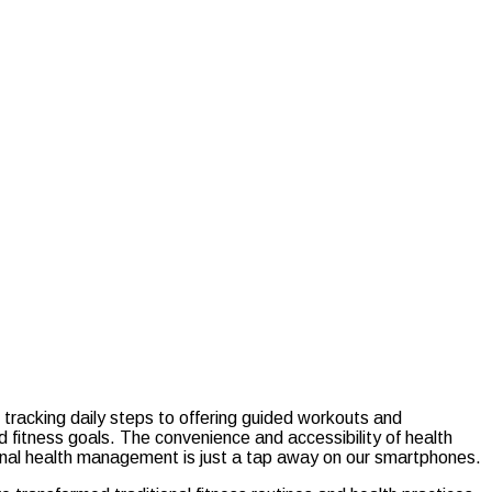
m tracking daily steps to offering guided workouts and
nd fitness goals. The convenience and accessibility of health
ersonal health management is just a tap away on our smartphones.