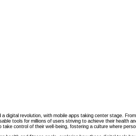
d a digital revolution, with mobile apps taking center stage. Fro
le tools for millions of users striving to achieve their health a
to take control of their well-being, fostering a culture where p