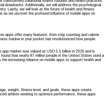
e transformed traditional fitness routines and health practices.
tial drawbacks. Additionally, we will address the psychological
. Lastly, we will look at the future of health and fitness
us as we uncover the profound influence of mobile apps on
hese apps offer many features, from step counting and calorie
ness tracker in your pocket has revolutionized how people
ss app market was valued at USD 5.5 billion in 2020 and is
ound that nearly 87 million people in the United States used a
s the increasing reliance on mobile apps to support health and
 age, weight, fitness level, and goals, these apps create
anced athlete seeking to optimize performance, these apps