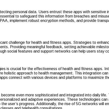
tecting personal data. Users entrust these apps with sensitive i
 essential to safeguard this information from breaches and misu
AA, implement robust encryption methods, and provide transparen
icant challenge for health and fitness apps. Strategies to enha
nts. Providing meaningful feedback, setting achievable milesto
ugh social features and support networks can help users stay co
es is crucial for the effectiveness of health and fitness apps. 
e holistic approach to health management. This integration can
apps connect with various devices and platforms to maximize thei
ecome even more sophisticated and integrated into daily life. Th
 personalized and adaptive experiences. These technologies can a
the user’s progress. Additionally, the rise of 5G networks will 
 classes and telehealth consultations.