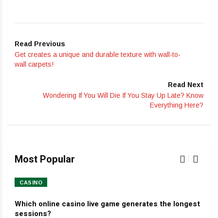
Read Previous
Get creates a unique and durable texture with wall-to-
wall carpets!
Read Next
Wondering If You Will Die If You Stay Up Late? Know
Everything Here?
Most Popular
CASINO
HO
Which online casino live game generates the longest
Dev
sessions?
Jan