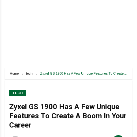
Home
tech
Zyxel GS 1900 Has A Few Unique Features To Create…
TECH
Zyxel GS 1900 Has A Few Unique
Features To Create A Boom In Your
Career