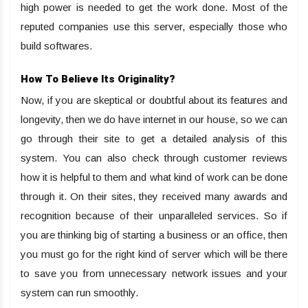
high power is needed to get the work done. Most of the
reputed companies use this server, especially those who
build softwares.
How To Believe Its Originality?
Now, if you are skeptical or doubtful about its features and
longevity, then we do have internet in our house, so we can
go through their site to get a detailed analysis of this
system. You can also check through customer reviews
how it is helpful to them and what kind of work can be done
through it. On their sites, they received many awards and
recognition because of their unparalleled services. So if
you are thinking big of starting a business or an office, then
you must go for the right kind of server which will be there
to save you from unnecessary network issues and your
system can run smoothly.