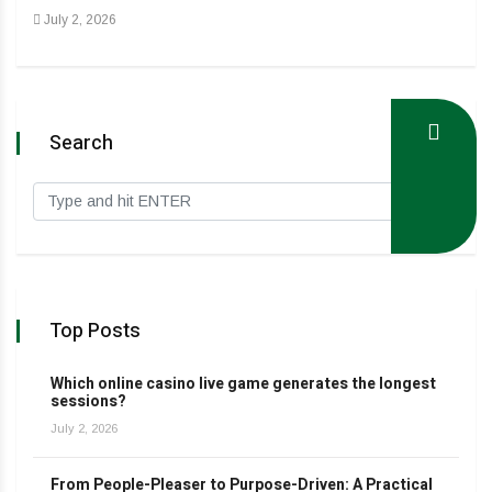
July 2, 2026
Search
Top Posts
Which online casino live game generates the longest
sessions?
July 2, 2026
From People-Pleaser to Purpose-Driven: A Practical