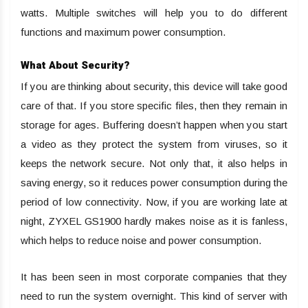
watts. Multiple switches will help you to do different
functions and maximum power consumption.
What About Security?
If you are thinking about security, this device will take good
care of that. If you store specific files, then they remain in
storage for ages. Buffering doesn’t happen when you start
a video as they protect the system from viruses, so it
keeps the network secure. Not only that, it also helps in
saving energy, so it reduces power consumption during the
period of low connectivity. Now, if you are working late at
night, ZYXEL GS1900 hardly makes noise as it is fanless,
which helps to reduce noise and power consumption.
It has been seen in most corporate companies that they
need to run the system overnight. This kind of server with