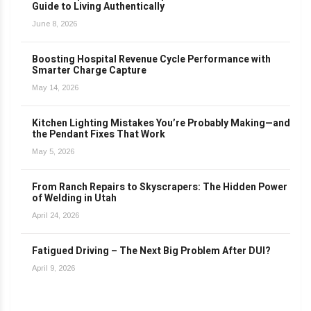
Guide to Living Authentically
June 8, 2026
Boosting Hospital Revenue Cycle Performance with
Smarter Charge Capture
May 14, 2026
Kitchen Lighting Mistakes You’re Probably Making—and
the Pendant Fixes That Work
May 5, 2026
From Ranch Repairs to Skyscrapers: The Hidden Power
of Welding in Utah
April 24, 2026
Fatigued Driving – The Next Big Problem After DUI?
April 9, 2026