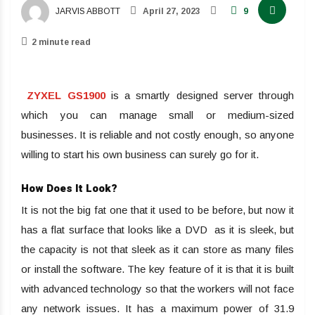
JARVIS ABBOTT
April 27, 2023
9
2 minute read
ZYXEL GS1900
is a smartly designed server through
which you can manage small or medium-sized
businesses. It is reliable and not costly enough, so anyone
willing to start his own business can surely go for it.
How Does It Look?
It is not the big fat one that it used to be before, but now it
has a flat surface that looks like a DVD as it is sleek, but
the capacity is not that sleek as it can store as many files
or install the software. The key feature of it is that it is built
with advanced technology so that the workers will not face
any network issues. It has a maximum power of 31.9