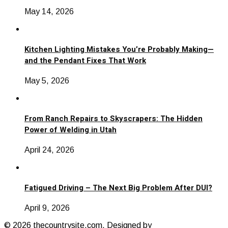
May 14, 2026
Kitchen Lighting Mistakes You’re Probably Making—
and the Pendant Fixes That Work
May 5, 2026
From Ranch Repairs to Skyscrapers: The Hidden
Power of Welding in Utah
April 24, 2026
Fatigued Driving – The Next Big Problem After DUI?
April 9, 2026
© 2026 thecountrysite.com. Designed by