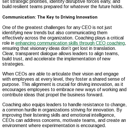
set strategic priorities, identify disruptive forces early, and
build resilient teams prepared for whatever the future holds.
Communication: The Key to Driving Innovation
One of the greatest challenges for any CEO is not just
identifying new trends but also communicating them
effectively across the organization. Coaching plays a critical
role in
enhancing communication skills through CEO coaching
,
ensuring that visionary ideas don’t get lost in translation.
Clear, transparent dialogue allows leaders to align teams,
build trust, and accelerate the implementation of new
strategies.
When CEOs are able to articulate their vision and engage
with employees at every level, they foster a shared sense of
purpose. This alignment is crucial for driving innovation, as it
encourages employees to embrace new ways of working and
contribute ideas that propel the business forward.
Coaching also equips leaders to handle resistance to change,
a common hurdle in organizations striving for innovation. By
improving their listening skills and emotional intelligence,
CEOs can address concerns, motivate teams, and create an
environment where experimentation is encouraged.