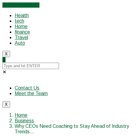
Cancel Preloader
Health
tech
Home
finance
Travel
Auto
X
✕
Contact Us
Meet the Team
X
Home
Business
Why CEOs Need Coaching to Stay Ahead of Industry
Trends…