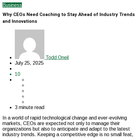
Business
Why CEOs Need Coaching to Stay Ahead of Industry Trends
and Innovations
Todd Oneil
July 25, 2025
10
3 minute read
In a world of rapid technological change and ever-evolving
markets, CEOs are expected not only to manage their
organizations but also to anticipate and adapt to the latest
industry trends. Keeping a competitive edge is no small feat,