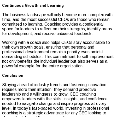
Continuous Growth and Learning
The business landscape will only become more complex with
time, and the most successful CEOs are those who remain
committed to learning. Coaching provides a confidential
space for leaders to reflect on their strengths, identify areas
for development, and receive unbiased feedback.
Working with a coach also helps CEOs stay accountable to
their own growth goals, ensuring that personal and
professional development remain a priority even amidst
demanding schedules. This commitment to self-improvement
not only benefits the individual leader but also serves as a
powerful example for the entire organization.
Conclusion
Staying ahead of industry trends and fostering innovation
requires more than intuition; they demand proactive
leadership and a willingness to grow. CEO coaching
empowers leaders with the skills, insights, and confidence
needed to navigate change and inspire progress at every
level. In today’s fast-paced world, investing in professional
coaching is a strategic advantage for any CEO looking to