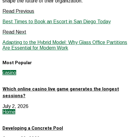
shape the future of their organization.
Read Previous
Best Times to Book an Escort in San Diego Today
Read Next
Adapting to the Hybrid Model: Why Glass Office Partitions
Are Essential for Modern Work
Most Popular
casino
Which online casino live game generates the longest
sessions?
July 2, 2026
Home
Developing a Concrete Pool