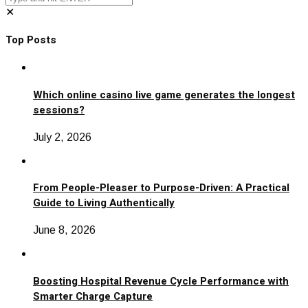
✕
Top Posts
Which online casino live game generates the longest
sessions?
July 2, 2026
From People-Pleaser to Purpose-Driven: A Practical
Guide to Living Authentically
June 8, 2026
Boosting Hospital Revenue Cycle Performance with
Smarter Charge Capture