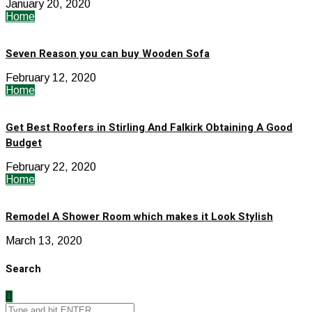
January 20, 2020
Home
Seven Reason you can buy Wooden Sofa
February 12, 2020
Home
Get Best Roofers in Stirling And Falkirk Obtaining A Good
Budget
February 22, 2020
Home
Remodel A Shower Room which makes it Look Stylish
March 13, 2020
Search