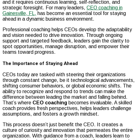
and it requires continuous learning, self-reflection, and
strategic foresight. For many leaders,
CEO coaching in
Gainesville, FL,
has become an essential tool for staying
ahead in a dynamic business environment.
Professional coaching helps CEOs develop the adaptability
and vision needed to drive innovation. Through ongoing
support and targeted feedback, leaders gain the clarity to
spot opportunities, manage disruption, and empower their
teams toward progress.
The Importance of Staying Ahead
CEOs today are tasked with steering their organizations
through constant change, be it technological advancements,
shifting consumer behaviors, or global economic shifts. The
ability to recognize and respond to trends can make the
difference between leading the market and falling behind.
That’s where
CEO coaching
becomes invaluable. A skilled
coach provides fresh perspectives, helps leaders challenge
assumptions, and fosters a growth mindset.
This process doesn’t just benefit the CEO. It creates a
culture of curiosity and innovation that permeates the entire
organization. With guidance from a coach, leaders learn to