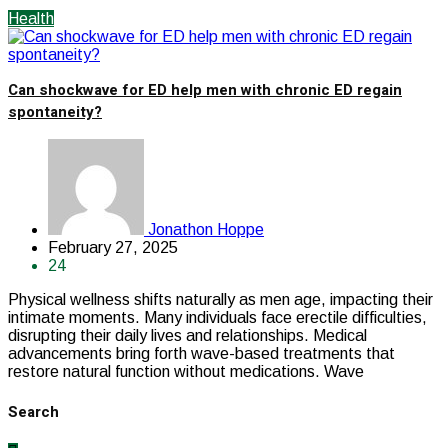
Health
Can shockwave for ED help men with chronic ED regain
spontaneity?
Jonathon Hoppe
February 27, 2025
24
Physical wellness shifts naturally as men age, impacting their
intimate moments. Many individuals face erectile difficulties,
disrupting their daily lives and relationships. Medical
advancements bring forth wave-based treatments that
restore natural function without medications. Wave
Search