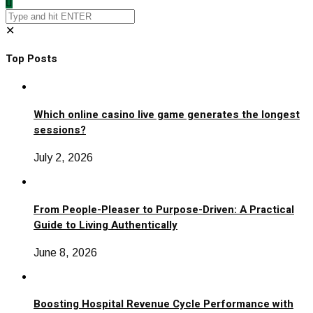
✕
Top Posts
Which online casino live game generates the longest
sessions?
July 2, 2026
From People-Pleaser to Purpose-Driven: A Practical
Guide to Living Authentically
June 8, 2026
Boosting Hospital Revenue Cycle Performance with