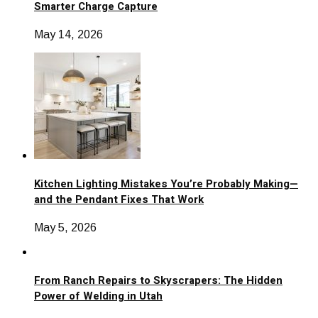
Smarter Charge Capture
May 14, 2026
Kitchen Lighting Mistakes You’re Probably Making—
and the Pendant Fixes That Work
May 5, 2026
From Ranch Repairs to Skyscrapers: The Hidden
Power of Welding in Utah