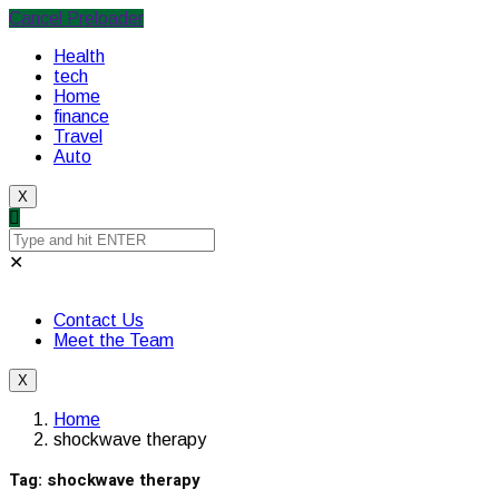
Cancel Preloader
Health
tech
Home
finance
Travel
Auto
X
✕
Contact Us
Meet the Team
X
Home
shockwave therapy
Tag:
shockwave therapy