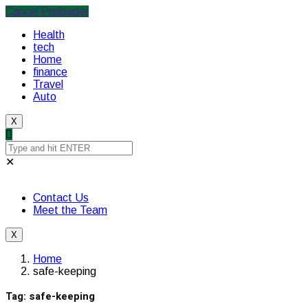
Cancel Preloader
Health
tech
Home
finance
Travel
Auto
X
✕
Contact Us
Meet the Team
X
Home
safe-keeping
Tag:
safe-keeping