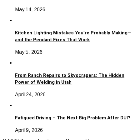
May 14, 2026
Kitchen Lighting Mistakes You’re Probably Making—
and the Pendant Fixes That Work
May 5, 2026
From Ranch Repairs to Skyscrapers: The Hidden
Power of Welding in Utah
April 24, 2026
Fatigued Driving – The Next Big Problem After DUI?
April 9, 2026