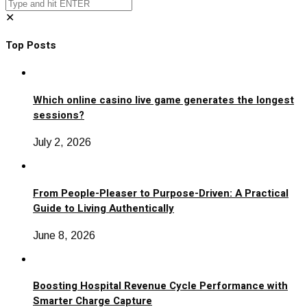
✕
Top Posts
Which online casino live game generates the longest
sessions?
July 2, 2026
From People-Pleaser to Purpose-Driven: A Practical
Guide to Living Authentically
June 8, 2026
Boosting Hospital Revenue Cycle Performance with
Smarter Charge Capture