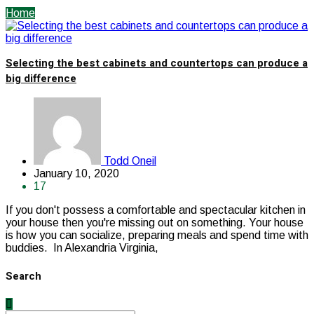
Home
Selecting the best cabinets and countertops can produce a
big difference
Todd Oneil
January 10, 2020
17
If you don't possess a comfortable and spectacular kitchen in
your house then you're missing out on something. Your house
is how you can socialize, preparing meals and spend time with
buddies. In Alexandria Virginia,
Search