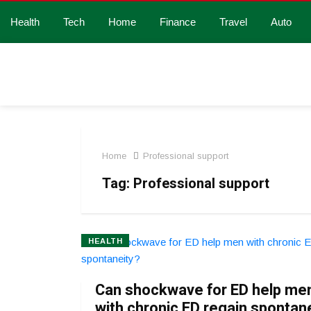
Health
Tech
Home
Finance
Travel
Auto
Home
Professional support
Tag:
Professional support
HEALTH
Can shockwave for ED help me
with chronic ED regain spontan