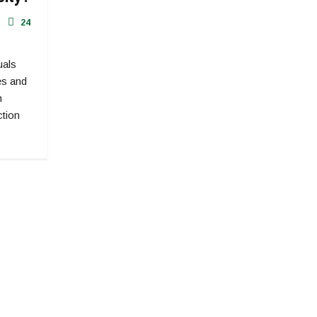
24
uals
ves and
h
ction