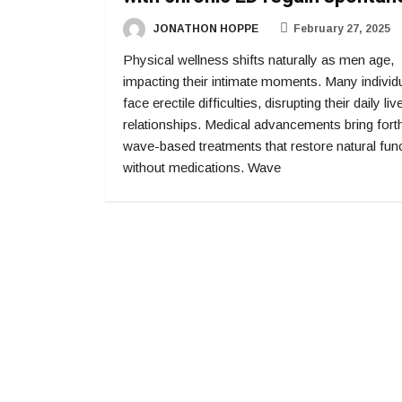
JONATHON HOPPE
February 27, 2025
Physical wellness shifts naturally as men age,
impacting their intimate moments. Many individ
face erectile difficulties, disrupting their daily li
relationships. Medical advancements bring fort
wave-based treatments that restore natural fun
without medications. Wave