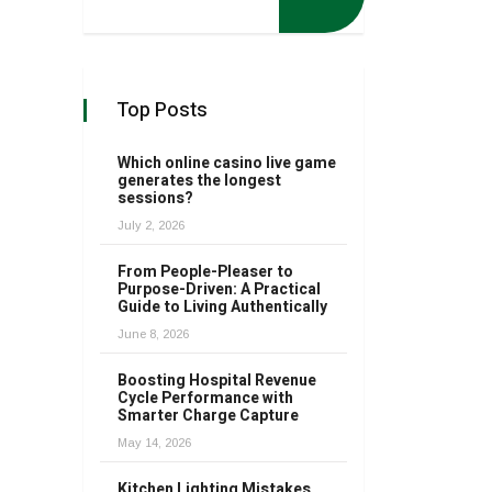
Top Posts
Which online casino live game
generates the longest
sessions?
July 2, 2026
From People-Pleaser to
Purpose-Driven: A Practical
Guide to Living Authentically
June 8, 2026
Boosting Hospital Revenue
Cycle Performance with
Smarter Charge Capture
May 14, 2026
Kitchen Lighting Mistakes