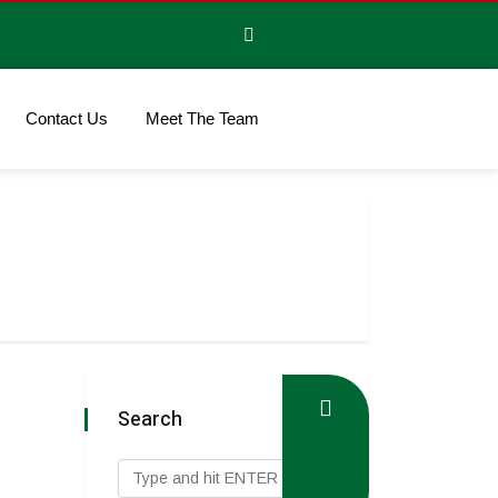
Contact Us
Meet The Team
Search