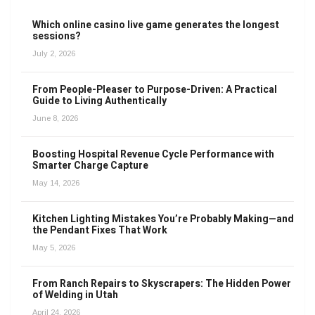
Which online casino live game generates the longest
sessions?
July 2, 2026
From People-Pleaser to Purpose-Driven: A Practical
Guide to Living Authentically
June 8, 2026
Boosting Hospital Revenue Cycle Performance with
Smarter Charge Capture
May 14, 2026
Kitchen Lighting Mistakes You’re Probably Making—and
the Pendant Fixes That Work
May 5, 2026
From Ranch Repairs to Skyscrapers: The Hidden Power
of Welding in Utah
April 24, 2026