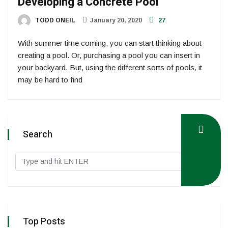
Developing a Concrete Pool
TODD ONEIL
January 20, 2020
27
With summer time coming, you can start thinking about
creating a pool. Or, purchasing a pool you can insert in
your backyard. But, using the different sorts of pools, it
may be hard to find
Search
Top Posts