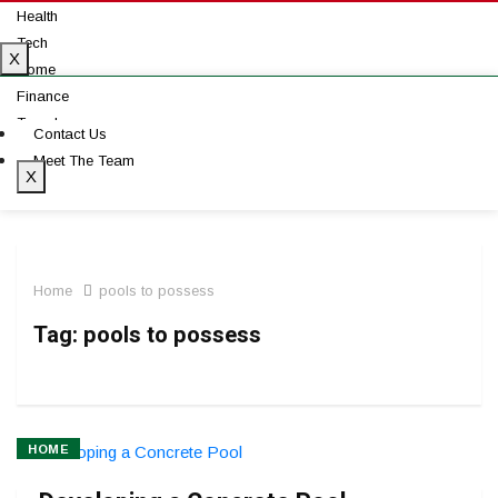
Health
Tech
X
Home
Finance
Travel
Contact Us
Auto
Meet The Team
X
Home
pools to possess
Tag:
pools to possess
HOME