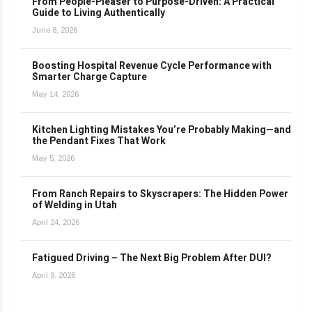
From People-Pleaser to Purpose-Driven: A Practical
Guide to Living Authentically
June 8, 2026
Boosting Hospital Revenue Cycle Performance with
Smarter Charge Capture
May 14, 2026
Kitchen Lighting Mistakes You’re Probably Making—and
the Pendant Fixes That Work
May 5, 2026
From Ranch Repairs to Skyscrapers: The Hidden Power
of Welding in Utah
April 24, 2026
Fatigued Driving – The Next Big Problem After DUI?
April 9, 2026