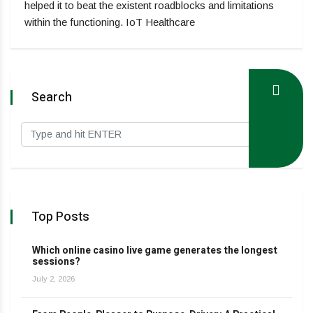
helped it to beat the existent roadblocks and limitations
within the functioning. IoT Healthcare
Search
Top Posts
Which online casino live game generates the longest
sessions?
July 2, 2026