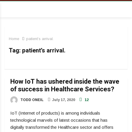
Home
patient’s arrival.
Tag:
patient’s arrival.
How IoT has ushered inside the wave
of success in Healthcare Services?
TODD ONEIL
July 17, 2020
12
IoT (Internet of products) is among individuals
technological marvels of latest occasions that has
digitally transformed the Healthcare sector and offers