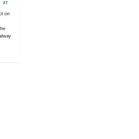
37
ct on
the
ailway