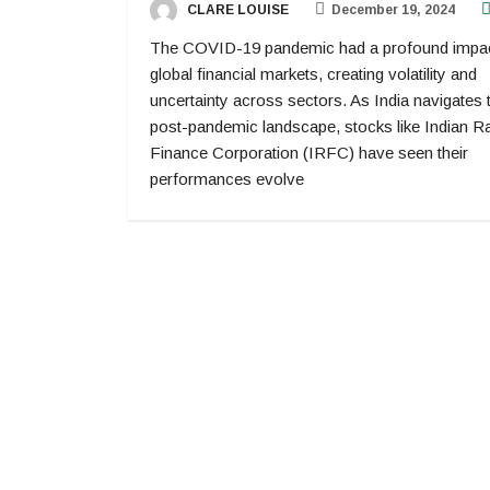
CLARE LOUISE
December 19, 2024
The COVID-19 pandemic had a profound impa
global financial markets, creating volatility and
uncertainty across sectors. As India navigates 
post-pandemic landscape, stocks like Indian R
Finance Corporation (IRFC) have seen their
performances evolve