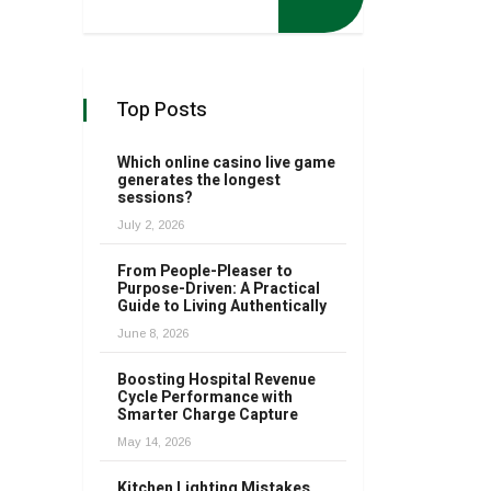
Top Posts
Which online casino live game
generates the longest
sessions?
July 2, 2026
From People-Pleaser to
Purpose-Driven: A Practical
Guide to Living Authentically
June 8, 2026
Boosting Hospital Revenue
Cycle Performance with
Smarter Charge Capture
May 14, 2026
Kitchen Lighting Mistakes