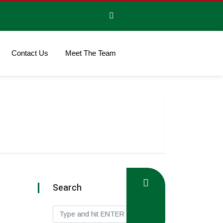
Contact Us
Meet The Team
Search