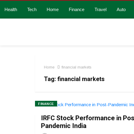
Health
Tech
Home
Finance
Travel
Auto
Home
financial markets
Tag:
financial markets
FINANCE
IRFC Stock Performance in Pos
Pandemic India