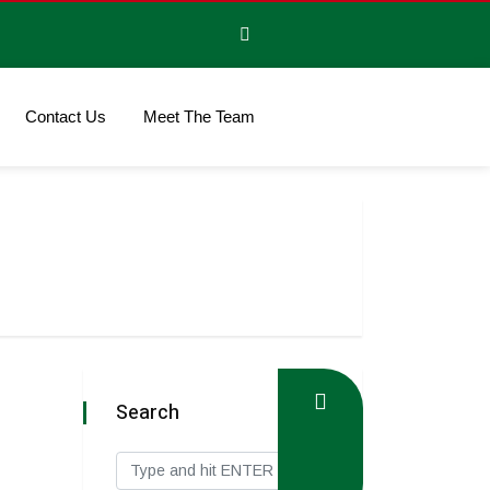
Contact Us
Meet The Team
Search