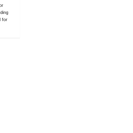
or
uding
 for