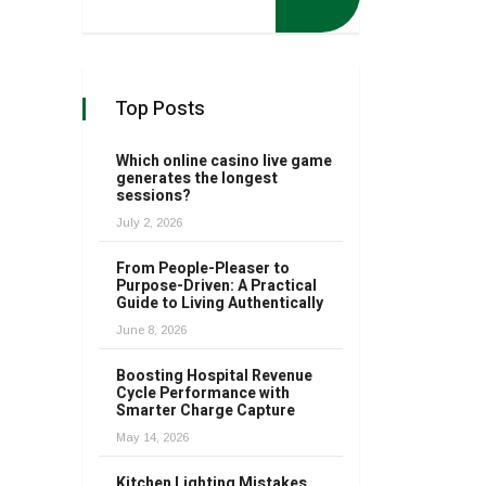
Top Posts
Which online casino live game
generates the longest
sessions?
July 2, 2026
From People-Pleaser to
Purpose-Driven: A Practical
Guide to Living Authentically
June 8, 2026
Boosting Hospital Revenue
Cycle Performance with
Smarter Charge Capture
May 14, 2026
Kitchen Lighting Mistakes