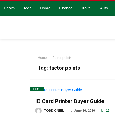
Health
Tech
Home
Finance
Travel
Auto
Home
factor points
Tag:
factor points
TECH
ID Card Printer Buyer Guide
TODD ONEIL
June 26, 2020
19