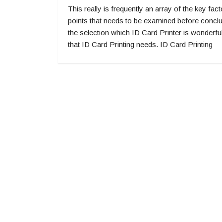
This really is frequently an array of the key fact
points that needs to be examined before concl
the selection which ID Card Printer is wonderful
that ID Card Printing needs. ID Card Printing