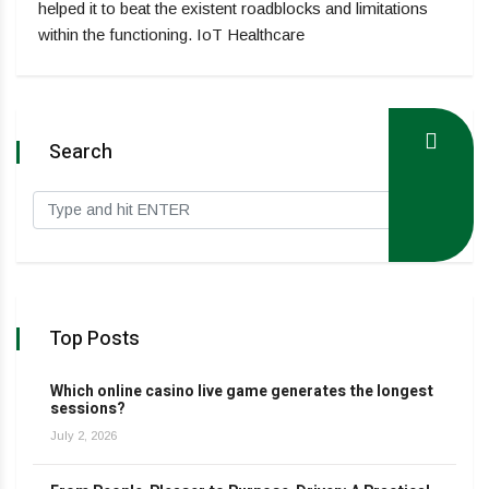
helped it to beat the existent roadblocks and limitations
within the functioning. IoT Healthcare
Search
Top Posts
Which online casino live game generates the longest
sessions?
July 2, 2026