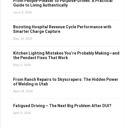
From People-Pleaser to Purpose-Driven: A Practical
Guide to Living Authentically
June 8, 2026
Boosting Hospital Revenue Cycle Performance with
Smarter Charge Capture
May 14, 2026
Kitchen Lighting Mistakes You’re Probably Making—and
the Pendant Fixes That Work
May 5, 2026
From Ranch Repairs to Skyscrapers: The Hidden Power
of Welding in Utah
April 24, 2026
Fatigued Driving – The Next Big Problem After DUI?
April 9, 2026