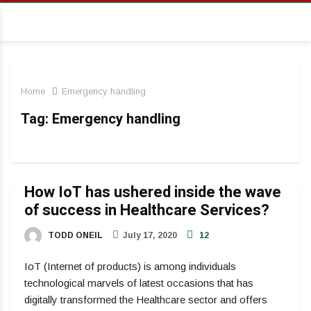
Home
Emergency handling
Tag:
Emergency handling
How IoT has ushered inside the wave
of success in Healthcare Services?
TODD ONEIL
July 17, 2020
12
IoT (Internet of products) is among individuals
technological marvels of latest occasions that has
digitally transformed the Healthcare sector and offers