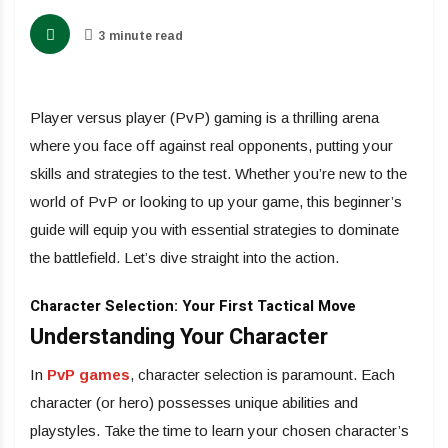
3 minute read
Player versus player (PvP) gaming is a thrilling arena
where you face off against real opponents, putting your
skills and strategies to the test. Whether you’re new to the
world of PvP or looking to up your game, this beginner’s
guide will equip you with essential strategies to dominate
the battlefield. Let’s dive straight into the action.
Character Selection: Your First Tactical Move
Understanding Your Character
In
PvP games
, character selection is paramount. Each
character (or hero) possesses unique abilities and
playstyles. Take the time to learn your chosen character’s