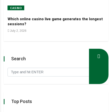
CASINO
HO
Which online casino live game generates the longest
Dev
sessions?
Jan
July 2, 2026
Search
Top Posts