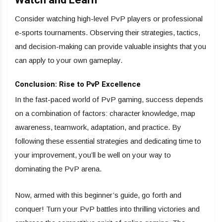
Watch and Learn
Consider watching high-level PvP players or professional
e-sports tournaments. Observing their strategies, tactics,
and decision-making can provide valuable insights that you
can apply to your own gameplay.
Conclusion: Rise to PvP Excellence
In the fast-paced world of PvP gaming, success depends
on a combination of factors: character knowledge, map
awareness, teamwork, adaptation, and practice. By
following these essential strategies and dedicating time to
your improvement, you’ll be well on your way to
dominating the PvP arena.
Now, armed with this beginner’s guide, go forth and
conquer! Turn your PvP battles into thrilling victories and