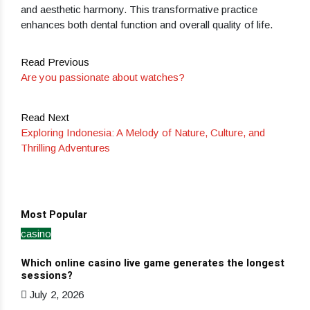
and aesthetic harmony. This transformative practice
enhances both dental function and overall quality of life.
Read Previous
Are you passionate about watches?
Read Next
Exploring Indonesia: A Melody of Nature, Culture, and
Thrilling Adventures
Most Popular
casino
Ho
Which online casino live game generates the longest
Dev
sessions?
Ja
July 2, 2026