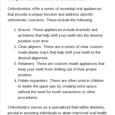
Orthodontists offer a series of essential oral appliances
that provide a unique function and address specific
orthodontic concerns. These include the following:
Braces
: These appliances include brackets and
archwires that help shift your teeth into the desired
position over time.
Clear aligners
: These are a series of clear custom-
made plastic trays that help shift your teeth to the
desired alignment.
Retainers
: These are custom-made appliances that
keep your teeth from drifting out of their proper
position.
Palate expanders
: These are often used in children
to widen the upper jaw, by creating extra space
without the need for tooth extractions or other
procedures.
Orthodontics serves as a specialized field within dentistry,
pivotal in assisting individuals to attain improved oral health