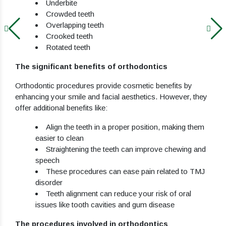
Underbite
Crowded teeth
Overlapping teeth
Crooked teeth
Rotated teeth
The significant benefits of orthodontics
Orthodontic procedures provide cosmetic benefits by
enhancing your smile and facial aesthetics. However, they
offer additional benefits like:
Align the teeth in a proper position, making them
easier to clean
Straightening the teeth can improve chewing and
speech
These procedures can ease pain related to TMJ
disorder
Teeth alignment can reduce your risk of oral
issues like tooth cavities and gum disease
The procedures involved in orthodontics