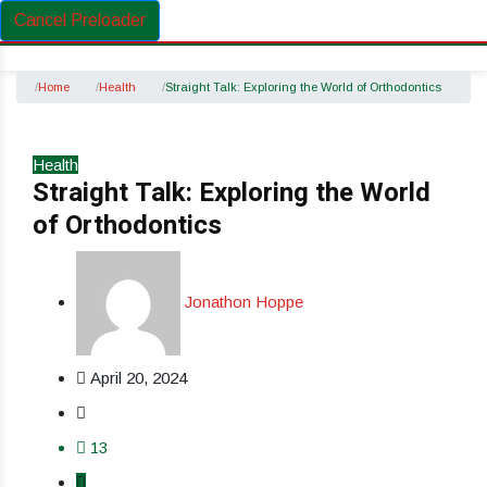
Cancel Preloader
Home
Health
Straight Talk: Exploring the World of Orthodontics
Health
Straight Talk: Exploring the World
of Orthodontics
Jonathon Hoppe
April 20, 2024
13