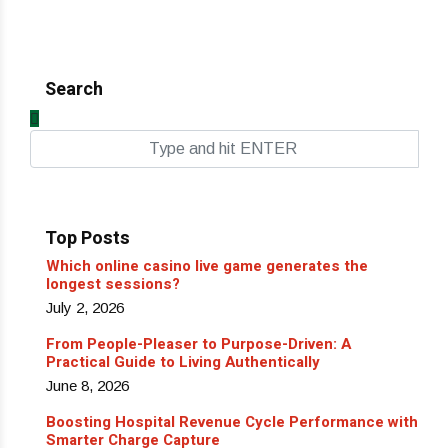
Search
Top Posts
Which online casino live game generates the
longest sessions?
July 2, 2026
From People-Pleaser to Purpose-Driven: A
Practical Guide to Living Authentically
June 8, 2026
Boosting Hospital Revenue Cycle Performance with
Smarter Charge Capture