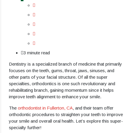
3 minute read
Dentistry is a specialized branch of medicine that primarily
focuses on the teeth, gums, throat, jaws, sinuses, and
other parts of your facial structure. Of all the super
specialties, orthodontics is one such revolutionary and
rehabilitating branch, gaining momentum since it helps
improve teeth alignment to enhance your smile.
The
orthodontist in Fullerton, CA
, and their team offer
orthodontic procedures to straighten your teeth to improve
your smile and overall oral health. Let’s explore this super-
specialty further!