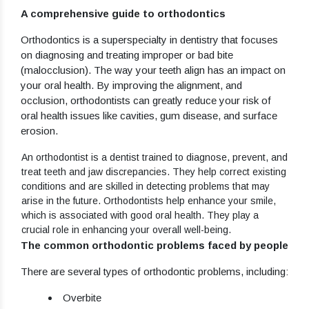
A comprehensive guide to orthodontics
Orthodontics is a superspecialty in dentistry that focuses
on diagnosing and treating improper or bad bite
(malocclusion). The way your teeth align has an impact on
your oral health. By improving the alignment, and
occlusion, orthodontists can greatly reduce your risk of
oral health issues like cavities, gum disease, and surface
erosion.
An orthodontist is a dentist trained to diagnose, prevent, and
treat teeth and jaw discrepancies. They help correct existing
conditions and are skilled in detecting problems that may
arise in the future. Orthodontists help enhance your smile,
which is associated with good oral health. They play a
crucial role in enhancing your overall well-being.
The common orthodontic problems faced by people
There are several types of orthodontic problems, including:
Overbite