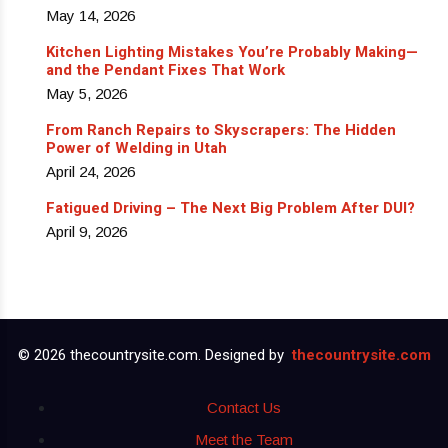
May 14, 2026
Kitchen Lighting Mistakes You’re Probably Making—
and the Pendant Fixes That Work
May 5, 2026
From Ranch Repairs to Skyscrapers: The Hidden
Power of Welding in Utah
April 24, 2026
Fatigued Driving – The Next Big Problem After DUI?
April 9, 2026
© 2026 thecountrysite.com. Designed by
thecountrysite.com
Contact Us
Meet the Team