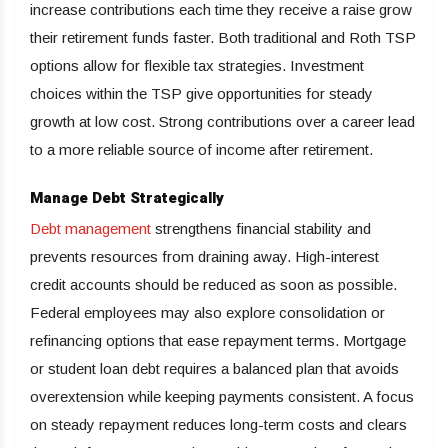
increase contributions each time they receive a raise grow
their retirement funds faster. Both traditional and Roth TSP
options allow for flexible tax strategies. Investment
choices within the TSP give opportunities for steady
growth at low cost. Strong contributions over a career lead
to a more reliable source of income after retirement.
Manage Debt Strategically
Debt management
strengthens financial stability and
prevents resources from draining away. High-interest
credit accounts should be reduced as soon as possible.
Federal employees may also explore consolidation or
refinancing options that ease repayment terms. Mortgage
or student loan debt requires a balanced plan that avoids
overextension while keeping payments consistent. A focus
on steady repayment reduces long-term costs and clears