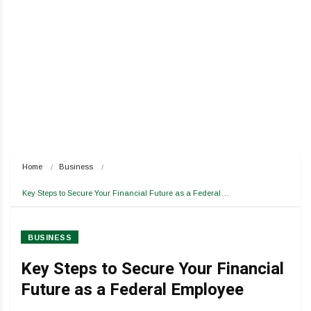
Home
Business
Key Steps to Secure Your Financial Future as a Federal…
BUSINESS
Key Steps to Secure Your Financial
Future as a Federal Employee