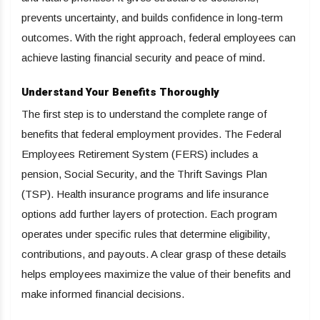
prevents uncertainty, and builds confidence in long-term
outcomes. With the right approach, federal employees can
achieve lasting financial security and peace of mind.
Understand Your Benefits Thoroughly
The first step is to understand the complete range of
benefits that federal employment provides. The Federal
Employees Retirement System (FERS) includes a
pension, Social Security, and the Thrift Savings Plan
(TSP). Health insurance programs and life insurance
options add further layers of protection. Each program
operates under specific rules that determine eligibility,
contributions, and payouts. A clear grasp of these details
helps employees maximize the value of their benefits and
make informed financial decisions.