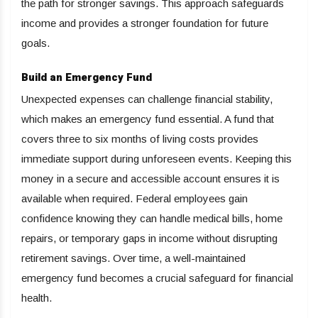
the path for stronger savings. This approach safeguards
income and provides a stronger foundation for future
goals.
Build an Emergency Fund
Unexpected expenses can challenge financial stability,
which makes an emergency fund essential. A fund that
covers three to six months of living costs provides
immediate support during unforeseen events. Keeping this
money in a secure and accessible account ensures it is
available when required. Federal employees gain
confidence knowing they can handle medical bills, home
repairs, or temporary gaps in income without disrupting
retirement savings. Over time, a well-maintained
emergency fund becomes a crucial safeguard for financial
health.