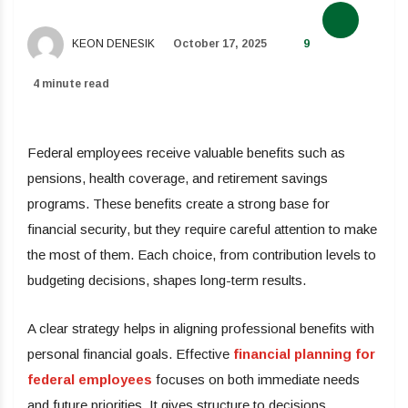
KEON DENESIK
October 17, 2025
9
4 minute read
Federal employees receive valuable benefits such as
pensions, health coverage, and retirement savings
programs. These benefits create a strong base for
financial security, but they require careful attention to make
the most of them. Each choice, from contribution levels to
budgeting decisions, shapes long-term results.
A clear strategy helps in aligning professional benefits with
personal financial goals. Effective
financial planning for
federal employees
focuses on both immediate needs
and future priorities. It gives structure to decisions,