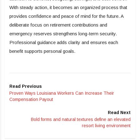
With steady action, it becomes an organized process that
provides confidence and peace of mind for the future. A
deliberate focus on retirement contributions and
emergency reserves strengthens long-term security.
Professional guidance adds clarity and ensures each
benefit supports personal goals.
Read Previous
Proven Ways Louisiana Workers Can Increase Their
Compensation Payout
Read Next
Bold forms and natural textures define an elevated
resort living environment