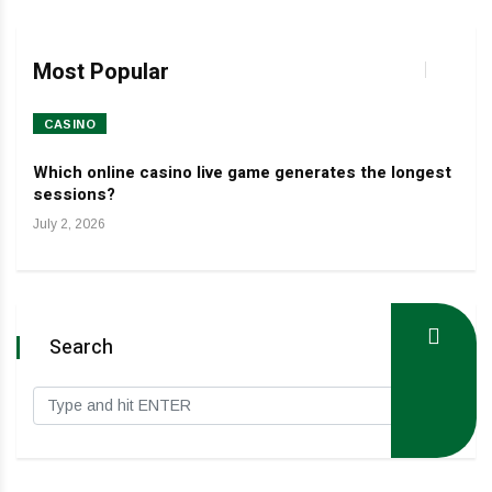
Most Popular
CASINO
HO
Which online casino live game generates the longest
Dev
sessions?
Janua
July 2, 2026
Search