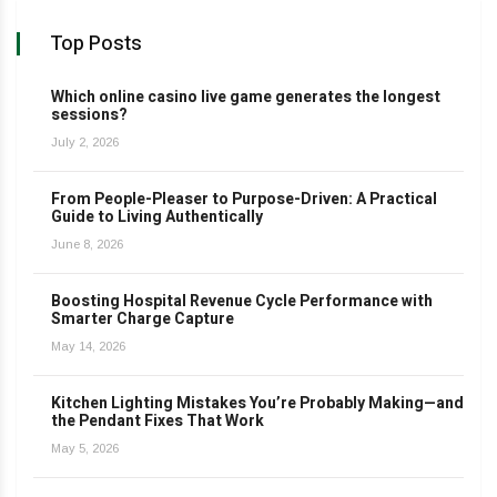
Top Posts
Which online casino live game generates the longest
sessions?
July 2, 2026
From People-Pleaser to Purpose-Driven: A Practical
Guide to Living Authentically
June 8, 2026
Boosting Hospital Revenue Cycle Performance with
Smarter Charge Capture
May 14, 2026
Kitchen Lighting Mistakes You’re Probably Making—and
the Pendant Fixes That Work
May 5, 2026