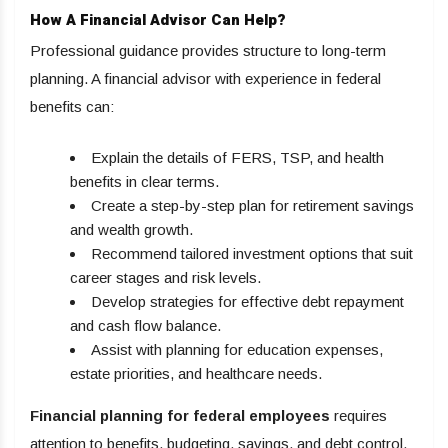
How A Financial Advisor Can Help?
Professional guidance provides structure to long-term
planning. A financial advisor with experience in federal
benefits can:
Explain the details of FERS, TSP, and health
benefits in clear terms.
Create a step-by-step plan for retirement savings
and wealth growth.
Recommend tailored investment options that suit
career stages and risk levels.
Develop strategies for effective debt repayment
and cash flow balance.
Assist with planning for education expenses,
estate priorities, and healthcare needs.
Financial planning for federal employees
requires
attention to benefits, budgeting, savings, and debt control.