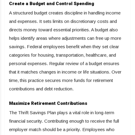
Create a Budget and Control Spending
A structured budget creates discipline in handling income
and expenses. It sets limits on discretionary costs and
directs money toward essential priorities. A budget also
helps identify areas where adjustments can free up more
savings. Federal employees benefit when they set clear
categories for housing, transportation, healthcare, and
personal expenses. Regular review of a budget ensures
that it matches changes in income or life situations. Over
time, this practice secures more funds for retirement
contributions and debt reduction.
Maximize Retirement Contributions
The Thrift Savings Plan plays a vital role in long-term
financial security. Contributing enough to receive the full
employer match should be a priority. Employees who