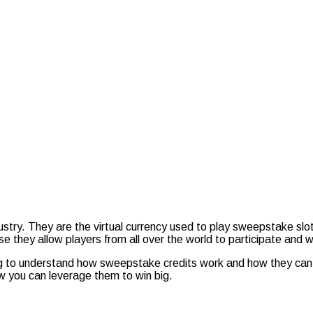
dustry. They are the virtual currency used to play sweepstake sl
they allow players from all over the world to participate and wi
ng to understand how sweepstake credits work and how they can he
ow you can leverage them to win big.