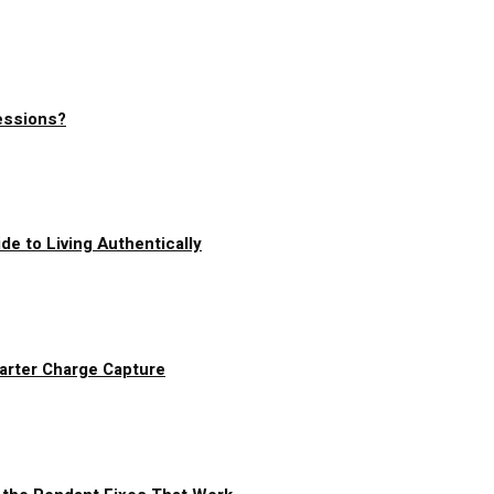
essions?
de to Living Authentically
arter Charge Capture