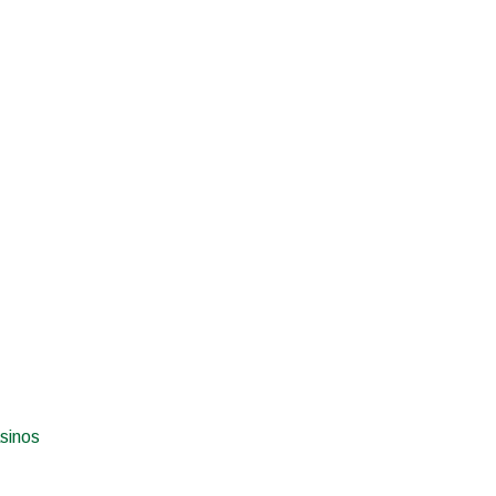
sinos