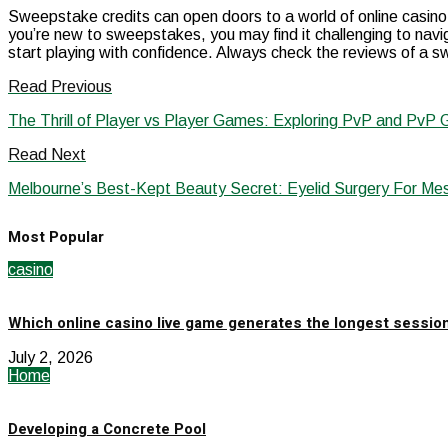
Sweepstake credits can open doors to a world of online casino
you’re new to sweepstakes, you may find it challenging to nav
start playing with confidence. Always check the reviews of a 
Read Previous
The Thrill of Player vs Player Games: Exploring PvP and Pv
Read Next
Melbourne’s Best-Kept Beauty Secret: Eyelid Surgery For Me
Most Popular
casino
Which online casino live game generates the longest sessio
July 2, 2026
Home
Developing a Concrete Pool