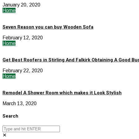
January 20, 2020
Home
Seven Reason you can buy Wooden Sofa
February 12, 2020
Home
Get Best Roofers in Stirling And Falkirk Obtaining A Good Bu
February 22, 2020
Home
Remodel A Shower Room which makes it Look Stylish
March 13, 2020
Search
✕