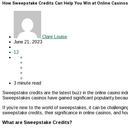
How Sweepstake Credits Can Help You Win at Online Casinos
Clare Louise
June 21, 2023
12
3 minute read
Sweepstake credits are the latest buzz in the online casino in
Sweepstakes casinos have gained significant popularity because 
If you’re new to the world of sweepstakes, it can be challengi
sweepstake credits, their significance in online casinos, and h
What are Sweepstake Credits?