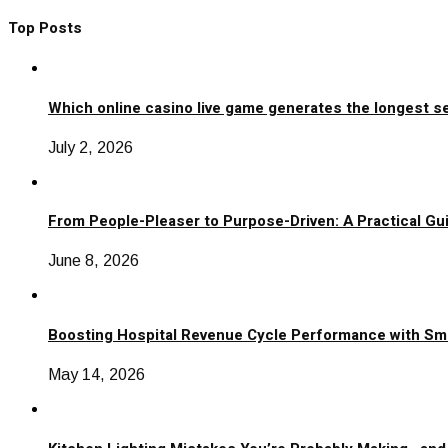
Top Posts
Which online casino live game generates the longest s
July 2, 2026
From People-Pleaser to Purpose-Driven: A Practical Gui
June 8, 2026
Boosting Hospital Revenue Cycle Performance with Sm
May 14, 2026