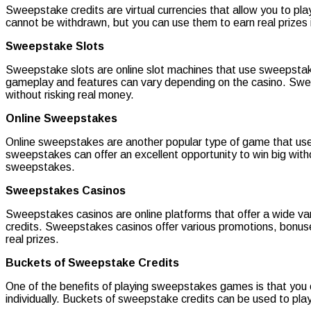
Sweepstake credits are virtual currencies that allow you to p
cannot be withdrawn, but you can use them to earn real prize
Sweepstake Slots
Sweepstake slots are online slot machines that use sweepstake
gameplay and features can vary depending on the casino. Sw
without risking real money.
Online Sweepstakes
Online sweepstakes are another popular type of game that uses 
sweepstakes can offer an excellent opportunity to win big wit
sweepstakes.
Sweepstakes Casinos
Sweepstakes casinos are online platforms that offer a wide v
credits. Sweepstakes casinos offer various promotions, bonuses
real prizes.
Buckets of Sweepstake Credits
One of the benefits of playing sweepstakes games is that you 
individually. Buckets of sweepstake credits can be used to p