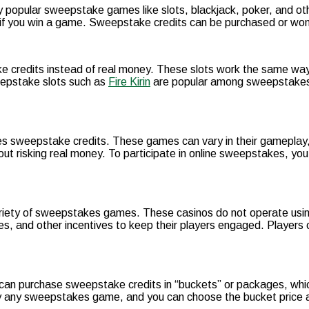
lay popular sweepstake games like slots, blackjack, poker, and o
s if you win a game. Sweepstake credits can be purchased or wo
 credits instead of real money. These slots work the same way a
eepstake slots such as
Fire Kirin
are popular among sweepstakes g
sweepstake credits. These games can vary in their gameplay, some
hout risking real money. To participate in online sweepstakes, 
ariety of sweepstakes games. These casinos do not operate usin
, and other incentives to keep their players engaged. Players c
can purchase sweepstake credits in “buckets” or packages, whic
lay any sweepstakes game, and you can choose the bucket price