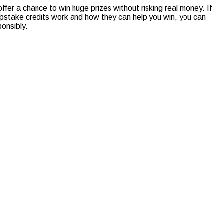
r a chance to win huge prizes without risking real money. If
epstake credits work and how they can help you win, you can
onsibly.