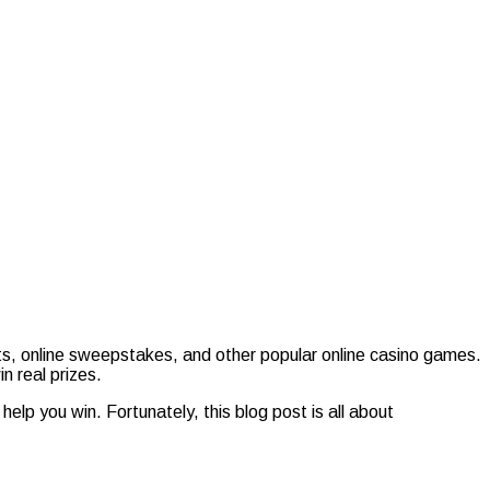
ots, online sweepstakes, and other popular online casino games.
n real prizes.
lp you win. Fortunately, this blog post is all about