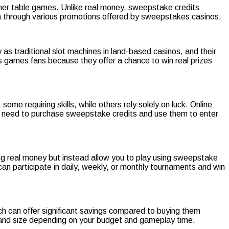
ther table games. Unlike real money, sweepstake credits
n through various promotions offered by sweepstakes casinos.
s traditional slot machines in land-based casinos, and their
ames fans because they offer a chance to win real prizes
 requiring skills, while others rely solely on luck. Online
you need to purchase sweepstake credits and use them to enter
g real money but instead allow you to play using sweepstake
an participate in daily, weekly, or monthly tournaments and win
h can offer significant savings compared to buying them
 and size depending on your budget and gameplay time.