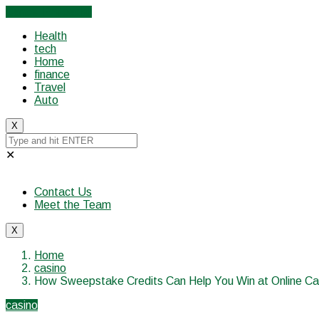
Cancel Preloader
Health
tech
Home
finance
Travel
Auto
X
✕
Contact Us
Meet the Team
X
Home
casino
How Sweepstake Credits Can Help You Win at Online Ca
casino