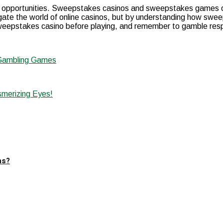
 opportunities. Sweepstakes casinos and sweepstakes games offe
igate the world of online casinos, but by understanding how swe
sweepstakes casino before playing, and remember to gamble resp
P Gambling Games
smerizing Eyes!
ns?