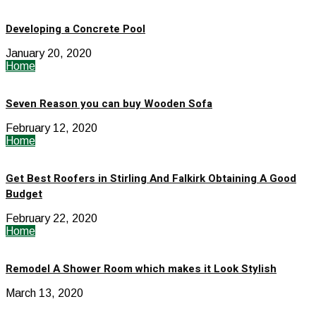
Developing a Concrete Pool
January 20, 2020
Home
Seven Reason you can buy Wooden Sofa
February 12, 2020
Home
Get Best Roofers in Stirling And Falkirk Obtaining A Good
Budget
February 22, 2020
Home
Remodel A Shower Room which makes it Look Stylish
March 13, 2020