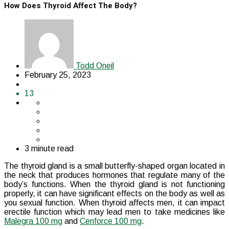
How Does Thyroid Affect The Body?
Todd Oneil
February 25, 2023
13
3 minute read
The thyroid gland is a small butterfly-shaped organ located in
the neck that produces hormones that regulate many of the
body’s functions. When the thyroid gland is not functioning
properly, it can have significant effects on the body as well as
you sexual function. When thyroid affects men, it can impact
erectile function which may lead men to take medicines like
Malegra 100 mg
and
Cenforce 100 mg
.