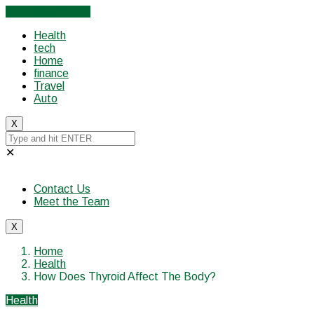
Cancel Preloader
Health
tech
Home
finance
Travel
Auto
X
✕
Contact Us
Meet the Team
X
Home
Health
How Does Thyroid Affect The Body?
Health