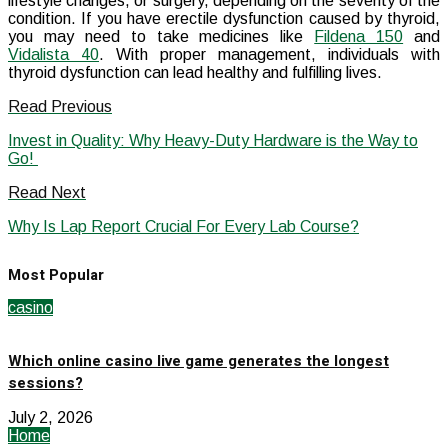
lifestyle changes, or surgery, depending on the severity of the
condition. If you have erectile dysfunction caused by thyroid,
you may need to take medicines like
Fildena 150
and
Vidalista 40
. With proper management, individuals with
thyroid dysfunction can lead healthy and fulfilling lives.
Read Previous
Invest in Quality: Why Heavy-Duty Hardware is the Way to
Go!
Read Next
Why Is Lap Report Crucial For Every Lab Course?
Most Popular
casino
Which online casino live game generates the longest
sessions?
July 2, 2026
Home