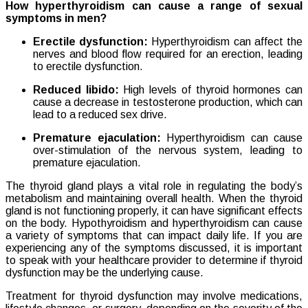
How hyperthyroidism can cause a range of sexual
symptoms in men?
Erectile dysfunction:
Hyperthyroidism can affect the
nerves and blood flow required for an erection, leading
to erectile dysfunction.
Reduced libido:
High levels of thyroid hormones can
cause a decrease in testosterone production, which can
lead to a reduced sex drive.
Premature ejaculation:
Hyperthyroidism can cause
over-stimulation of the nervous system, leading to
premature ejaculation.
The thyroid gland plays a vital role in regulating the body’s
metabolism and maintaining overall health. When the thyroid
gland is not functioning properly, it can have significant effects
on the body. Hypothyroidism and hyperthyroidism can cause
a variety of symptoms that can impact daily life. If you are
experiencing any of the symptoms discussed, it is important
to speak with your healthcare provider to determine if thyroid
dysfunction may be the underlying cause.
Treatment for thyroid dysfunction may involve medications,