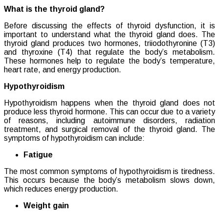
What is the thyroid gland?
Before discussing the effects of thyroid dysfunction, it is
important to understand what the thyroid gland does. The
thyroid gland produces two hormones, triiodothyronine (T3)
and thyroxine (T4) that regulate the body’s metabolism.
These hormones help to regulate the body’s temperature,
heart rate, and energy production.
Hypothyroidism
Hypothyroidism happens when the thyroid gland does not
produce less thyroid hormone. This can occur due to a variety
of reasons, including autoimmune disorders, radiation
treatment, and surgical removal of the thyroid gland. The
symptoms of hypothyroidism can include:
Fatigue
The most common symptoms of hypothyroidism is tiredness.
This occurs because the body’s metabolism slows down,
which reduces energy production.
Weight gain