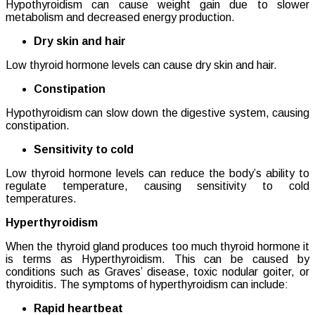
Hypothyroidism can cause weight gain due to slower
metabolism and decreased energy production.
Dry skin and hair
Low thyroid hormone levels can cause dry skin and hair.
Constipation
Hypothyroidism can slow down the digestive system, causing
constipation.
Sensitivity to cold
Low thyroid hormone levels can reduce the body’s ability to
regulate temperature, causing sensitivity to cold
temperatures.
Hyperthyroidism
When the thyroid gland produces too much thyroid hormone it
is terms as Hyperthyroidism. This can be caused by
conditions such as Graves’ disease, toxic nodular goiter, or
thyroiditis. The symptoms of hyperthyroidism can include:
Rapid heartbeat