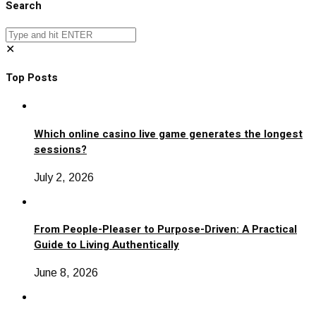
Search
✕
Top Posts
Which online casino live game generates the longest
sessions?
July 2, 2026
From People-Pleaser to Purpose-Driven: A Practical
Guide to Living Authentically
June 8, 2026