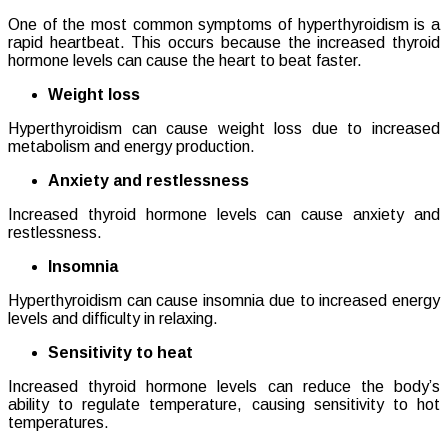
One of the most common symptoms of hyperthyroidism is a
rapid heartbeat. This occurs because the increased thyroid
hormone levels can cause the heart to beat faster.
Weight loss
Hyperthyroidism can cause weight loss due to increased
metabolism and energy production.
Anxiety and restlessness
Increased thyroid hormone levels can cause anxiety and
restlessness.
Insomnia
Hyperthyroidism can cause insomnia due to increased energy
levels and difficulty in relaxing.
Sensitivity to heat
Increased thyroid hormone levels can reduce the body’s
ability to regulate temperature, causing sensitivity to hot
temperatures.