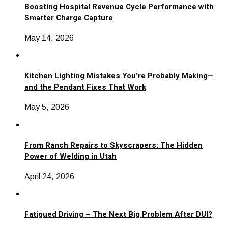
Boosting Hospital Revenue Cycle Performance with
Smarter Charge Capture
May 14, 2026
Kitchen Lighting Mistakes You’re Probably Making—
and the Pendant Fixes That Work
May 5, 2026
From Ranch Repairs to Skyscrapers: The Hidden
Power of Welding in Utah
April 24, 2026
Fatigued Driving – The Next Big Problem After DUI?