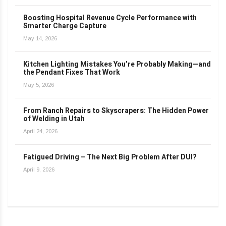
Boosting Hospital Revenue Cycle Performance with
Smarter Charge Capture
May 14, 2026
Kitchen Lighting Mistakes You’re Probably Making—and
the Pendant Fixes That Work
May 5, 2026
From Ranch Repairs to Skyscrapers: The Hidden Power
of Welding in Utah
April 24, 2026
Fatigued Driving – The Next Big Problem After DUI?
April 9, 2026