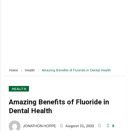
Home
Health
Amazing Benefits of Fluoride in Dental Health
HEALTH
Amazing Benefits of Fluoride in
Dental Health
JONATHON HOPPE
August 31, 2023
9