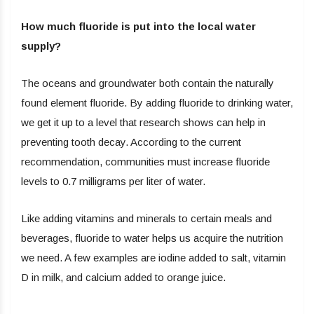
How much fluoride is put into the local water
supply?
The oceans and groundwater both contain the naturally
found element fluoride. By adding fluoride to drinking water,
we get it up to a level that research shows can help in
preventing tooth decay. According to the current
recommendation, communities must increase fluoride
levels to 0.7 milligrams per liter of water.
Like adding vitamins and minerals to certain meals and
beverages, fluoride to water helps us acquire the nutrition
we need. A few examples are iodine added to salt, vitamin
D in milk, and calcium added to orange juice.