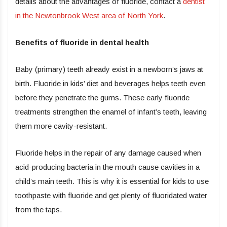
details about the advantages of fluoride, contact a
dentist
in the Newtonbrook West area of North York
.
Benefits of fluoride in dental health
Baby (primary) teeth already exist in a newborn’s jaws at
birth. Fluoride in kids’ diet and beverages helps teeth even
before they penetrate the gums. These early fluoride
treatments strengthen the enamel of infant’s teeth, leaving
them more cavity-resistant.
Fluoride helps in the repair of any damage caused when
acid-producing bacteria in the mouth cause cavities in a
child’s main teeth. This is why it is essential for kids to use
toothpaste with fluoride and get plenty of fluoridated water
from the taps.