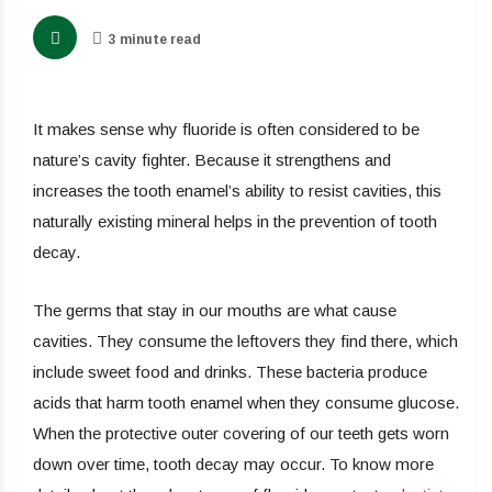
3 minute read
It makes sense why fluoride is often considered to be
nature’s cavity fighter. Because it strengthens and
increases the tooth enamel’s ability to resist cavities, this
naturally existing mineral helps in the prevention of tooth
decay.
The germs that stay in our mouths are what cause
cavities. They consume the leftovers they find there, which
include sweet food and drinks. These bacteria produce
acids that harm tooth enamel when they consume glucose.
When the protective outer covering of our teeth gets worn
down over time, tooth decay may occur. To know more