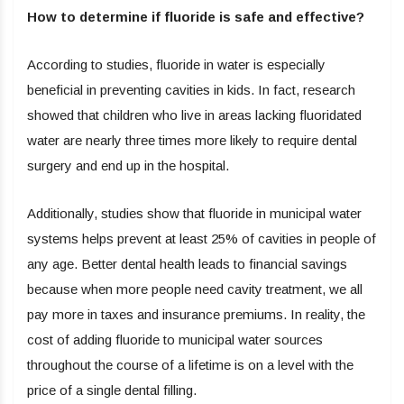
How to determine if fluoride is safe and effective?
According to studies, fluoride in water is especially
beneficial in preventing cavities in kids. In fact, research
showed that children who live in areas lacking fluoridated
water are nearly three times more likely to require dental
surgery and end up in the hospital.
Additionally, studies show that fluoride in municipal water
systems helps prevent at least 25% of cavities in people of
any age. Better dental health leads to financial savings
because when more people need cavity treatment, we all
pay more in taxes and insurance premiums. In reality, the
cost of adding fluoride to municipal water sources
throughout the course of a lifetime is on a level with the
price of a single dental filling.