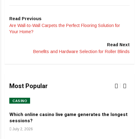
Read Previous
Are Wall-to-Wall Carpets the Perfect Flooring Solution for
Your Home?
Read Next
Benefits and Hardware Selection for Roller Blinds
Most Popular
CASINO
HO
Which online casino live game generates the longest
Dev
sessions?
Jan
July 2, 2026