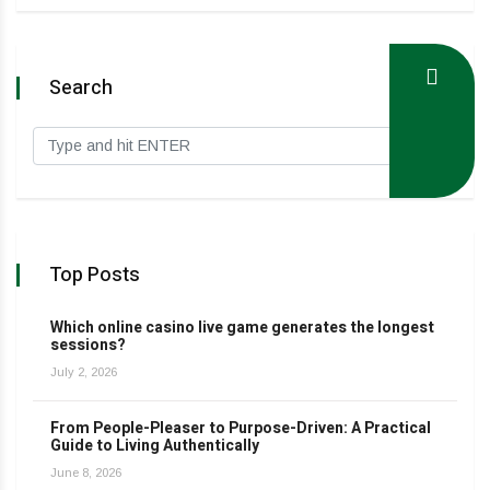
Search
Top Posts
Which online casino live game generates the longest
sessions?
July 2, 2026
From People-Pleaser to Purpose-Driven: A Practical
Guide to Living Authentically
June 8, 2026