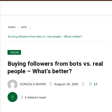
Home
tech
Buying followers from bots vs. real people – What’s better?
TECH
Buying followers from bots vs. real
people – What’s better?
GONZALO BAYER
August 10, 2023
17
3 minute read