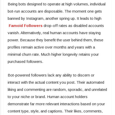
Being bots designed to operate at high volumes, individual
bot-run accounts are disposable. The moment one gets
banned by Instagram, another spring up. It leads to high
Famoid Followers
drop-off rates as disabled accounts
vanish. Alternatively, real human accounts have staying
power. Because they benefit the user behind them, these
profiles remain active over months and years with a
minimal churn rate. Much higher longevity retains your
purchased followers.
Bot-powered followers lack any ability to discern or
interact with the actual content you post. Their automated
liking and commenting are random, sporadic, and unrelated
to your niche or brand. Human account holders
demonstrate far more relevant interactions based on your
content type, style, and captions. Their likes, comments,