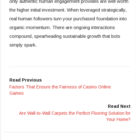
only authentic human engagement provides are well worth
the higher initial investment. When leveraged strategically,
real human followers turn your purchased foundation into
organic momentum. There are ongoing interactions
compound, spearheading sustainable growth that bots
simply spark.
Read Previous
Factors That Ensure the Fairness of Casino Online
Games
Read Next
Are Wall-to-Wall Carpets the Perfect Flooring Solution for
Your Home?