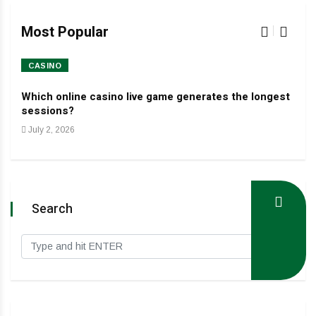
Most Popular
CASINO
HO
Which online casino live game generates the longest
Dev
sessions?
Jan
July 2, 2026
Search