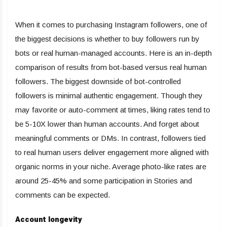
When it comes to purchasing Instagram followers, one of
the biggest decisions is whether to buy followers run by
bots or real human-managed accounts. Here is an in-depth
comparison of results from bot-based versus real human
followers. The biggest downside of bot-controlled
followers is minimal authentic engagement. Though they
may favorite or auto-comment at times, liking rates tend to
be 5-10X lower than human accounts. And forget about
meaningful comments or DMs. In contrast, followers tied
to real human users deliver engagement more aligned with
organic norms in your niche. Average photo-like rates are
around 25-45% and some participation in Stories and
comments can be expected.
Account longevity