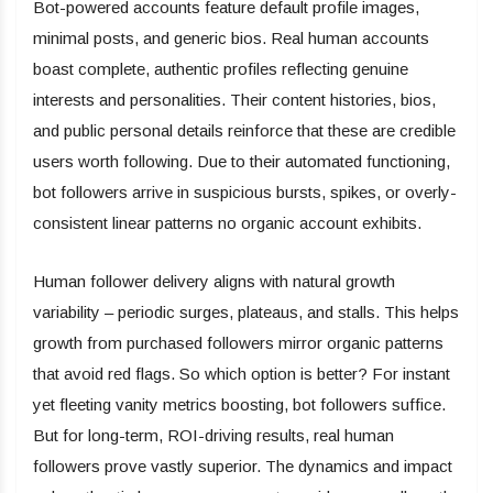
Bot-powered accounts feature default profile images,
minimal posts, and generic bios. Real human accounts
boast complete, authentic profiles reflecting genuine
interests and personalities. Their content histories, bios,
and public personal details reinforce that these are credible
users worth following. Due to their automated functioning,
bot followers arrive in suspicious bursts, spikes, or overly-
consistent linear patterns no organic account exhibits.
Human follower delivery aligns with natural growth
variability – periodic surges, plateaus, and stalls. This helps
growth from purchased followers mirror organic patterns
that avoid red flags. So which option is better? For instant
yet fleeting vanity metrics boosting, bot followers suffice.
But for long-term, ROI-driving results, real human
followers prove vastly superior. The dynamics and impact