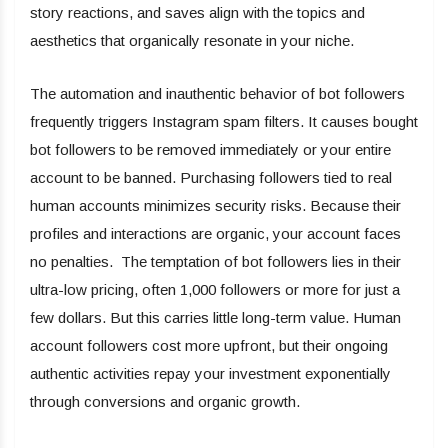
story reactions, and saves align with the topics and
aesthetics that organically resonate in your niche.
The automation and inauthentic behavior of bot followers
frequently triggers Instagram spam filters. It causes bought
bot followers to be removed immediately or your entire
account to be banned. Purchasing followers tied to real
human accounts minimizes security risks. Because their
profiles and interactions are organic, your account faces
no penalties. The temptation of bot followers lies in their
ultra-low pricing, often 1,000 followers or more for just a
few dollars. But this carries little long-term value. Human
account followers cost more upfront, but their ongoing
authentic activities repay your investment exponentially
through conversions and organic growth.