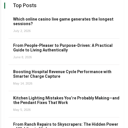
Top Posts
Which online casino live game generates the longest
sessions?
July 2, 2026
From People-Pleaser to Purpose-Driven: A Practical
Guide to Living Authentically
June 8, 2026
Boosting Hospital Revenue Cycle Performance with
Smarter Charge Capture
May 14, 2026
Kitchen Lighting Mistakes You’re Probably Making—and
the Pendant Fixes That Work
May 5, 2026
From Ranch Repairs to Skyscrapers: The Hidden Power